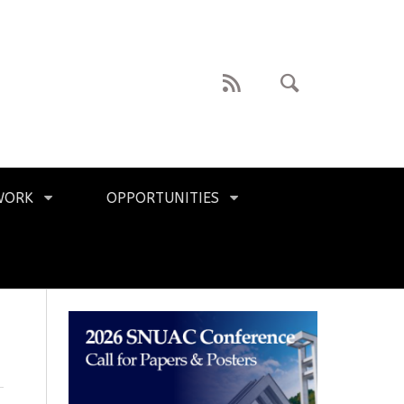
WORK
OPPORTUNITIES