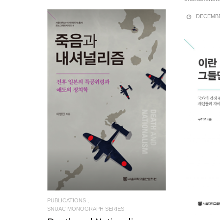
DECEMBE
READ MORE
PUBLICATIONS
SNUAC MONOGRAPH SERIES