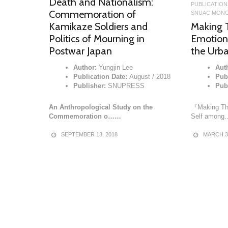
Death and Nationalism:
PUBLICATION
Commemoration of
SNUAC MONO
Making T
Kamikaze Soldiers and
Emotion
Politics of Mourning in
the Urba
Postwar Japan
Aut
Author:
Yungjin Lee
Publ
Publication Date:
August / 2018
Pub
Publisher:
SNUPRESS
『Making The
An Anthropological Study on the
Self amon
Commemoration o……
MARCH 30
SEPTEMBER 13, 2018