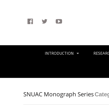
Facebook
Twitter
Youtube
Primary
INTRODUCTION
RESEAR
Navigation
SNUAC Monograph Series
Cate