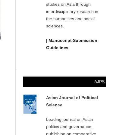
studies on Asia through
interdisciplinary research in
the humanities and social
sciences.
| Manuscript Submission
Guidelines
AJPS
Asian Journal of Political
Science
Leading journal on Asian
politics and governance,
publishing on comparative