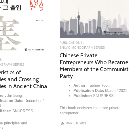
READ MORE
PUBLICATIONS
SNUAC MONOGRAPH SERIES
Chinese Private
S
Entrepreneurs Who Became
GRAPH SERIES
Members of the Communist
istics of
Party
es and Crossing
es in Ancient China
Author:
Taehee Yoon
Publication Date:
March / 2021
hor:
Jin Song
Publisher:
SNUPRESS
ication Date:
December /
0
This book analyzes the state-private
lisher:
SNUPRESS
entrepreneu……
e principles and
APRIL 6, 2021
tics……