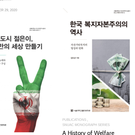
R 29, 2020
READ MORE
READ MORE
PUBLICATIONS
SNUAC MONOGRAPH SERIES
A History of Welfare