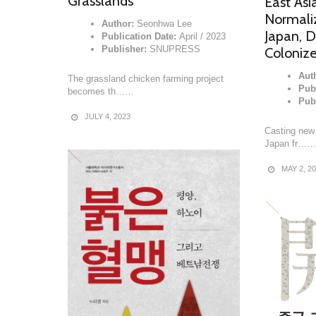
Grasslands
East Asi
Normali
Author:
Seonhwa Lee
Japan, D
Publication Date:
April / 2023
Publisher:
SNUPRESS
Coloniz
Aut
The grassland chicken farming project
Pub
becomes th……
Pub
JULY 4, 2023
Casting new 
Japan fr……
MAY 2, 2
READ MORE