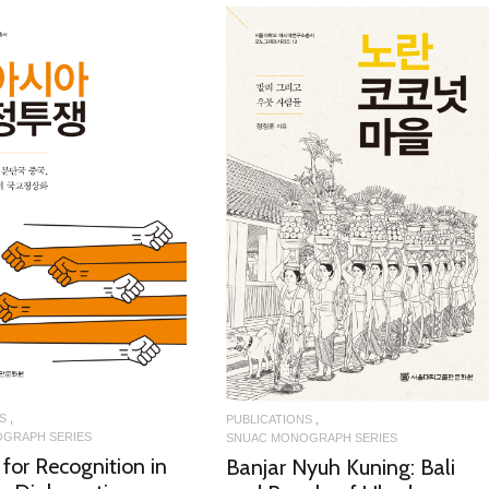
READ MORE
READ MORE
S
PUBLICATIONS
GRAPH SERIES
SNUAC MONOGRAPH SERIES
 for Recognition in
Banjar Nyuh Kuning: Bali