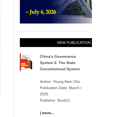
NEW PUBLICATION
China’s Governance
System 3: The State
Constitutional System
Author: Young Nam Cho
Publication Date: March /
2025
Publisher: Book21
| more...