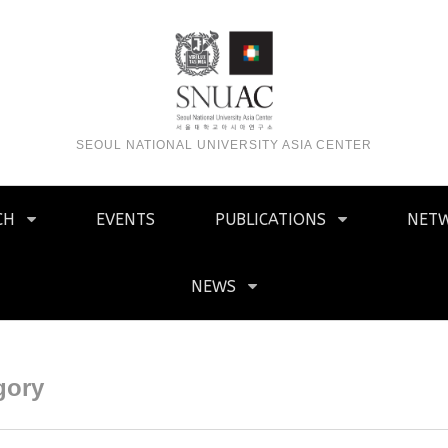
SEOUL NATIONAL UNIVERSITY ASIA CENTER
CH
EVENTS
PUBLICATIONS
NET
NEWS
gory