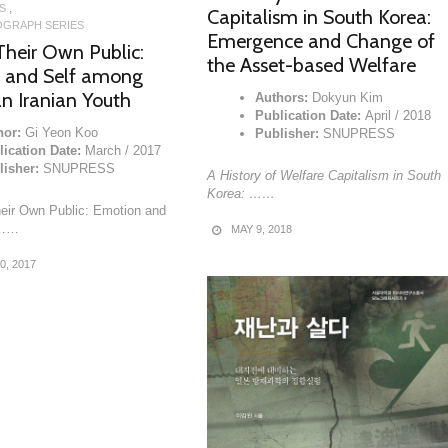
S
Capitalism in South Korea:
GRAPH SERIES
Emergence and Change of
heir Own Public:
the Asset-based Welfare
 and Self among
n Iranian Youth
Authors:
Dokyun Kim
Publication Date:
April / 2018
hor:
Gi Yeon Koo
Publisher:
SNUPRESS
ication Date:
March / 2017
lisher:
SNUPRESS
A History of Welfare Capitalism in South
Korea: ……
ir Own Public: Emotion and
g……
MAY 9, 2018
, 2017