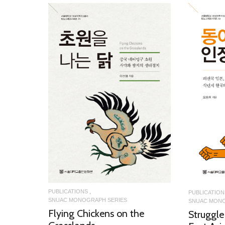
READ MORE
PUBLICATIONS
PUBLICATION
SNUAC MONOGRAPH SERIES
SNUAC MONO
Flying Chickens on the
Struggle