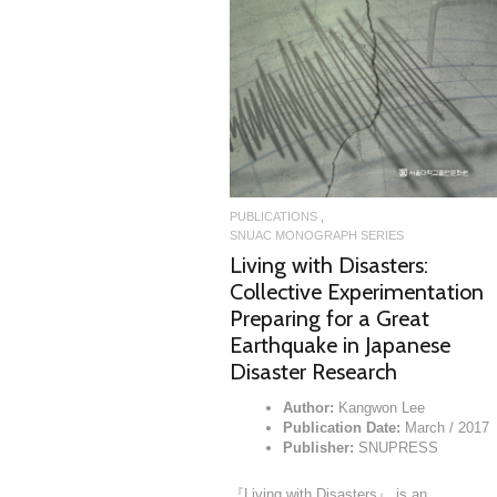
READ MORE
READ MORE
LICATIONS
PUBLICATIONS
AC MONOGRAPH SERIES
Study on Du Fu’s Pai-lu
SNUAC MONOGRAPH SERIES
Author:
Minho Kang
Living with Disasters:
Publication Date:
June / 2014
Publisher:
SNUPRESS
Collective Experimentation
ry was in the center of Chinese
sical literature……
Preparing for a Great
OCTOBER 30, 2014
Earthquake in Japanese
Disaster Research
Author:
Kangwon Lee
Publication Date:
March / 2017
Publisher:
SNUPRESS
『Living with Disasters』 is an