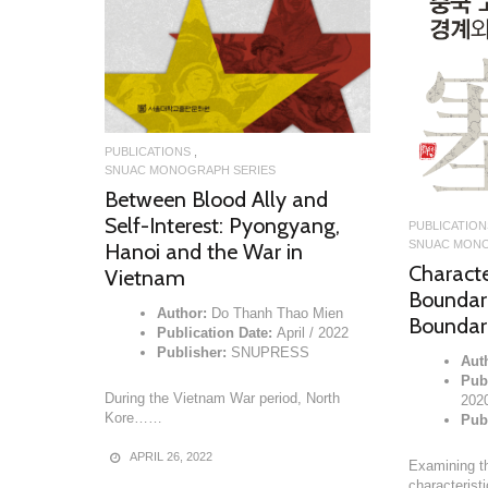
PUBLICATIONS
SNUAC MONOGRAPH SERIES
Between Blood Ally and
Self-Interest: Pyongyang,
PUBLICATION
SNUAC MONO
Hanoi and the War in
Character
Vietnam
Boundari
Author:
Do Thanh Thao Mien
Boundari
Publication Date:
April / 2022
Publisher:
SNUPRESS
Aut
Publ
During the Vietnam War period, North
202
Kore……
Pub
APRIL 26, 2022
Examining th
characteris