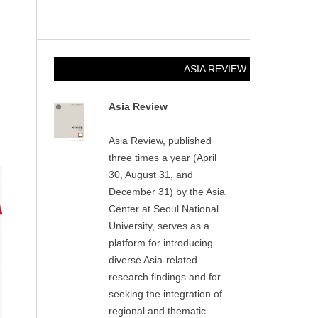
ASIA REVIEW
Asia Review
Asia Review, published
three times a year (April
30, August 31, and
December 31) by the Asia
Center at Seoul National
University, serves as a
platform for introducing
diverse Asia-related
research findings and for
seeking the integration of
regional and thematic