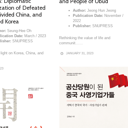
a: Diplomatic
and People of Ubud
zation of Defeated
Author:
Jeong Hun Jeong
ivided China, and
Publication Date:
November /
ed Korea
2022
Publisher:
SNUPRESS
hor:
Seung-Hee Oh
lication Date:
March / 2023
Rethinking the value of life and
lisher:
SNUPRESS
communit……
light on Korea, China, and
JANUARY 31, 2023
023
READ MORE