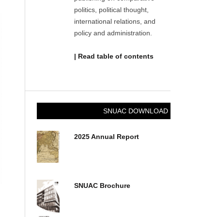
politics, political thought,
international relations, and
policy and administration.
| Read table of contents
SNUAC DOWNLOAD
2025 Annual Report
SNUAC Brochure