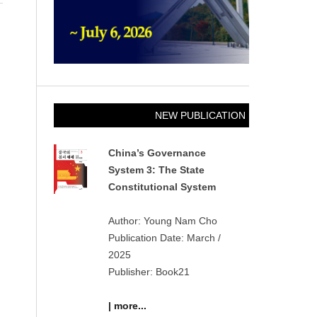
NEW PUBLICATION
China’s Governance
System 3: The State
Constitutional System
Author: Young Nam Cho
Publication Date: March /
2025
Publisher: Book21
| more...