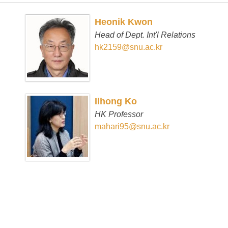
Heonik Kwon
Head of Dept. Int'l Relations
hk2159@snu.ac.kr
Ilhong Ko
HK Professor
mahari95@snu.ac.kr