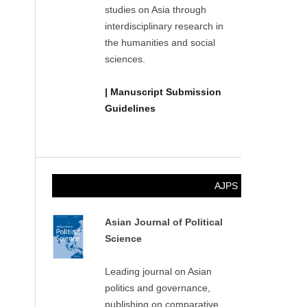
studies on Asia through
interdisciplinary research in
the humanities and social
sciences.
| Manuscript Submission
Guidelines
AJPS
Asian Journal of Political
Science
Leading journal on Asian
politics and governance,
publishing on comparative