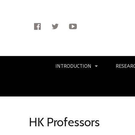
Facebook
Twitter
Youtube
Primary
INTRODUCTION
RESEAR
Navigation
HK Professors