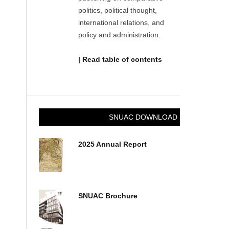
politics, political thought,
international relations, and
policy and administration.
| Read table of contents
SNUAC DOWNLOAD
2025 Annual Report
SNUAC Brochure