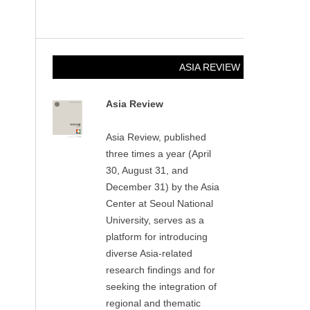
ASIA REVIEW
Asia Review
Asia Review, published
three times a year (April
30, August 31, and
December 31) by the Asia
Center at Seoul National
University, serves as a
platform for introducing
diverse Asia-related
research findings and for
seeking the integration of
regional and thematic