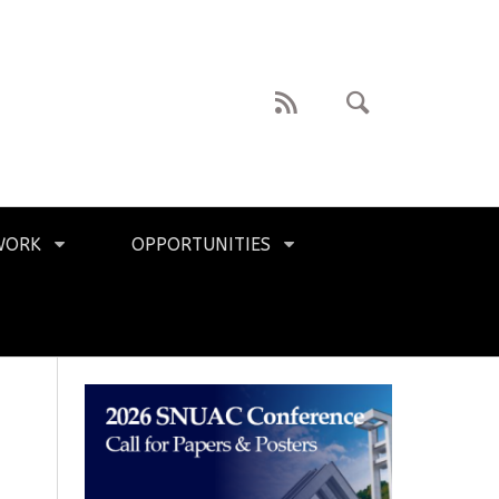
WORK
OPPORTUNITIES