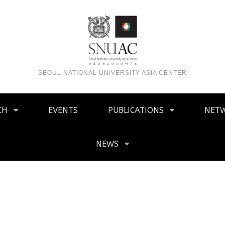
SEOUL NATIONAL UNIVERSITY ASIA CENTER
CH
EVENTS
PUBLICATIONS
NET
NEWS