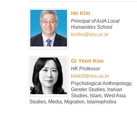
Ho Kim
Principal of AsIA Local
Humanities School
kimho@snu.ac.kr
Gi Yeon Koo
HK Professor
kikiki9@snu.ac.kr
Psychological Anthropology,
Gender Studies, Iranian
Studies, Islam, West Asia
Studies, Media, Migration, Islamophobia