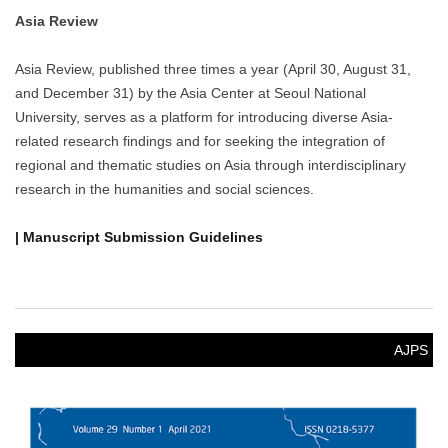
NOTICE
[News] Delegation from the University of Notre Dame’s
Liu Institute for Asia and Asian Studies Visits SNUAC
Delegation from the University of Notre Dame’s Liu Institute for
Asia and Asian Studies Visits SNUAC
NOVEMBER 3, 2025