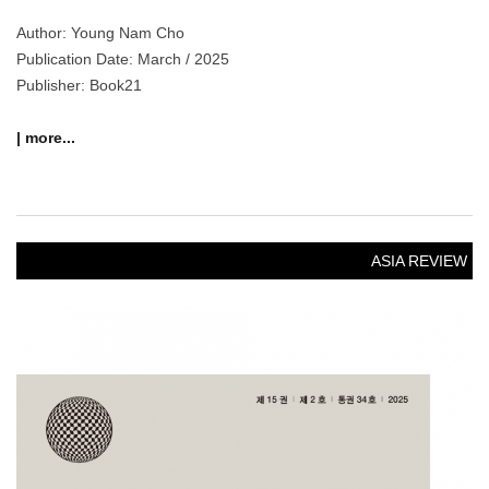
NOTICE
[News] The 18th Kyujanggak International Symposium on
Korean Studies
“Asians in Ancient Korea, Koreans in Ancient Asia”
Exchange and Cooperation in the Asian World Program – Panel
Session Report
At the……
NOVEMBER 17, 2025