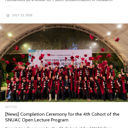
……
JULY 13, 2026
NOTICE
[News] Entrance Ceremony for the 4th Cohort of the
Global Future Strategy Executive Program in Vietnam
Entrance Ceremony for the 4th Cohort of the Global Future
Strategy Executive Program in Vietnam
The Global Future Strategy Executive……
MARCH 9, 2026
NOTICE
[News] Completion Ceremony for the 4th Cohort of the
SNUAC Open Lecture Program