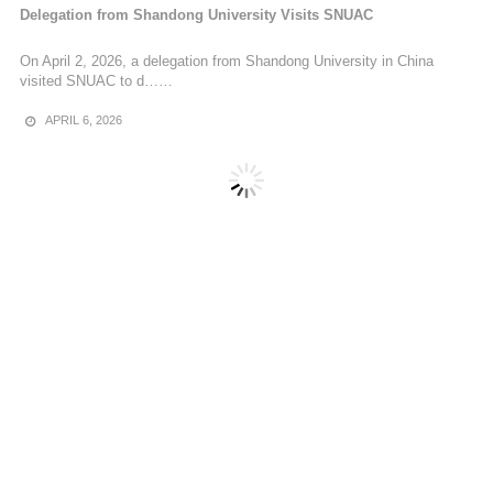
Delegation from Shandong University Visits SNUAC
On April 2, 2026, a delegation from Shandong University in China
visited SNUAC to d……
APRIL 6, 2026