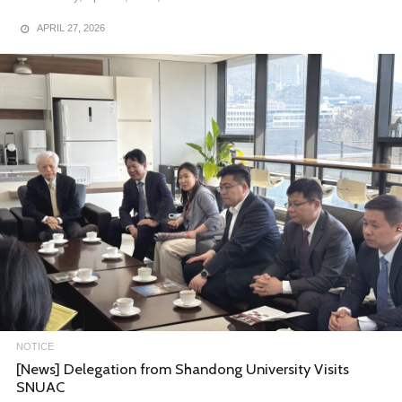
APRIL 27, 2026
NOTICE
[News] Completion Ceremony for the 3rd Cohort of the
SNUAC Open Lecture Program
Completion Ceremony for the 3rd Cohort of the SNUAC Open
Lecture Program
On December 19, SNUAC held the completion ceremony for t……
DECEMBER 29, 2025
NOTICE
[News] Delegation from Shandong University Visits
SNUAC