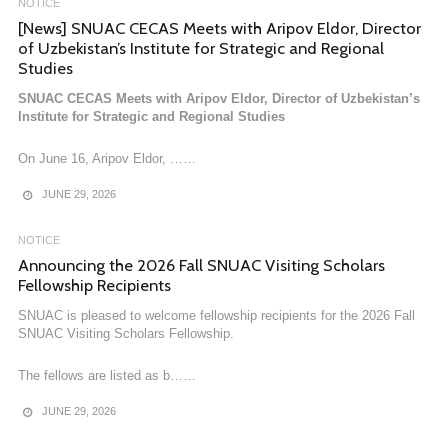
NOTICE
[News] SNUAC CECAS Meets with Aripov Eldor, Director
of Uzbekistan’s Institute for Strategic and Regional
Studies
SNUAC CECAS Meets with Aripov Eldor, Director of Uzbekistan’s
Institute for Strategic and Regional Studies
On June 16, Aripov Eldor, ……
JUNE 29, 2026
NOTICE
Announcing the 2026 Fall SNUAC Visiting Scholars
Fellowship Recipients
NOTICE
SNUAC is pleased to welcome fellowship recipients for the 2026 Fall
[News] Research Fellow Dr. Seoungwon Lee Publishes
SNUAC Visiting Scholars Fellowship.
Translation of ‘On Populist Reason’
The fellows are listed as b……
Research Fellow Dr. Seoungwon Lee Publishes Translation of ‘On
Populist Reason’
JUNE 29, 2026
“So why address these issues through a discussion of……