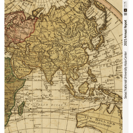
NOTICE
[News] SNUAC Explores Academic and Research
Collaboration with Leading Chilean Universities
SNUAC Explores Academic and Research Collaboration with
Leading Chilean Universities
The Seoul National University……