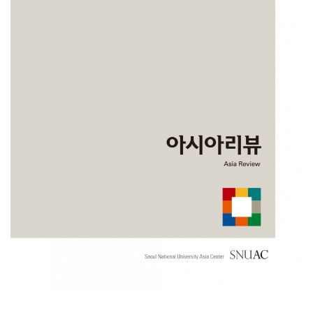
NOTICE
[News] SNUAC Publications Selected as Outstanding
Academic Books by the National Academy of Sciences
2025
The National Academy of Sciences of the Republic of Korea
(http://www.nas.go.kr/) conducts a project aimed at promoting research
a……
NOVEMBER 10, 2025