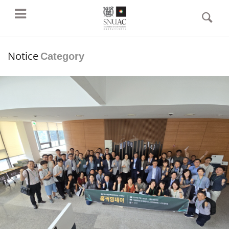
Notice
Category