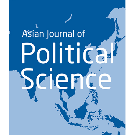
NOTICE
[News] SNUAC CECAS Signs MOU with Wolgok Koryoin
Cultural Museum “Gyeol” for Collaborative Research
SNUAC CECAS Signs MOU with Wolgok Koryoin Cultural Museum
“Gyeol” for Collaborative Research
On October 19, 2025, th……
NOVEMBER 3, 2025