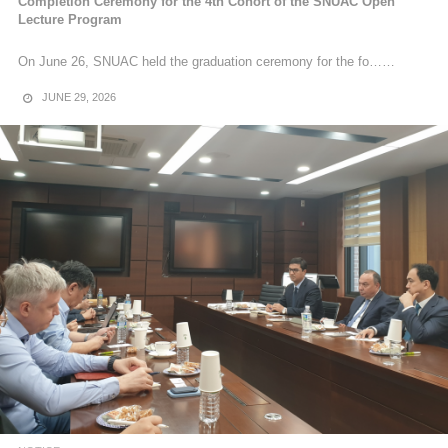
Completion Ceremony for the 4th Cohort of the SNUAC Open
Lecture Program
On June 26, SNUAC held the graduation ceremony for the fo……
JUNE 29, 2026
NOTICE
[News] Completion Ceremony for the 22nd Cohort of
Research Interns
Completion Ceremony for the 22nd Cohort of Research Interns
On Friday, February 27, the completion ceremony was held for the
22nd co……
MARCH 9, 2026