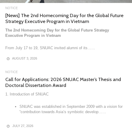
NOTICE
NOTICE
[News] The 2nd Homecoming Day for the Global Future
[News] West Asia Center Visits Korea–Arab Society
Strategy Executive Program in Vietnam
West Asia Center Visits Korea–Arab Society
The 2nd Homecoming Day for the Global Future Strategy
Executive Program in Vietnam
On March 31, 2026, the West Asia Center (Director: Gi Yeon Koo) of
SNUAC paid a courtesy……
From July 17 to 19, SNUAC invited alumni of its……
APRIL 6, 2026
AUGUST 3, 2026
NOTICE
Call for Applications: 2026 SNUAC Master’s Thesis and
Doctoral Dissertation Award
1. Introduction of SNUAC
SNUAC was established in September 2009 with a vision for
“contribution towards Asia’s symbiotic develop……
JULY 27, 2026