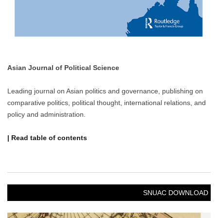
NOTICE
[Notice] Call for Applications: 2026 Spring SNUAC
Visiting Scholars Fellowship
Call for Applications: 2026 Spring SNUAC
Visiting Scholars Fellowship
1. Purpose
The purpose of this Fellowship is to support sch……
OCTOBER 27, 2025