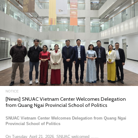
The 2025 Mega-Asia Regiona……
FEBRUARY 9, 2026
NOTICE
Call for Applications: 2026 SNUAC Dissertation Writing
Fellowship
I. Seoul National University Asia Center
1. About SNUAC
Since its inauguration in 2009, SNUAC aims to serve as a global h……
NOTICE
[News] SNUAC Vietnam Center Welcomes Delegation
JANUARY 12, 2026
from Quang Ngai Provincial School of Politics
SNUAC Vietnam Center Welcomes Delegation from Quang Ngai
Provincial School of Politics
On Tuesday, April 21, 2026, SNUAC welcomed ……