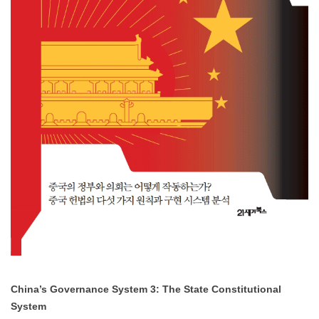
NOTICE
[News] Dr. Man Fung YEUNG Wins the “2025 Best
Dissertation Award”
Dr. Man Fung YEUNG, Visiting Researcher at SNUAC, received the
2025 Best Dissertation Award
from the Association of International
R……
NOVEMBER 24, 2025