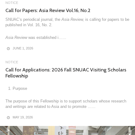
NOTICE
FEBRUARY 23, 2026
Call for Papers: Asia Review Vol.16, No.2
SNUAC’s periodical journal, the
Asia Review,
is calling for papers to be
published in Vol. 16, No. 2.
Asia Review
was established i……
JUNE 1, 2026
NOTICE
Call for Applications: 2026 Fall SNUAC Visiting Scholars
Fellowship
Purpose
NOTICE
[News] AsIA Humanities Dissemination Center Concludes
The purpose of this Fellowship is to support scholars whose research
the 2025 Fall Semester Mega-Asia Regional Expert
and writings are related to Asia and to promote ……
Program
MAY 19, 2026
AsIA Humanities Dissemination Center Concludes the 2025 Fall
Semester Mega-Asia Regional Expert Program