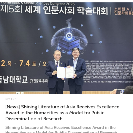
NOTICE
[News] Asia Regional Information Center Launches Data-
Driven Platform “Understanding the Iran War Through
Data”
Asia Regional Information Center Launches Data-Driven Platform
“Understanding the Iran War Through Data”
The Asia Regional Informati……
MARCH 23, 2026
NOTICE
[News] Shining Literature of Asia Receives Excellence
Award in the Humanities as a Model for Public
Dissemination of Research
Shining Literature of Asia Receives Excellence Award in the
Humanities as a Model for Public Dissemination of Research