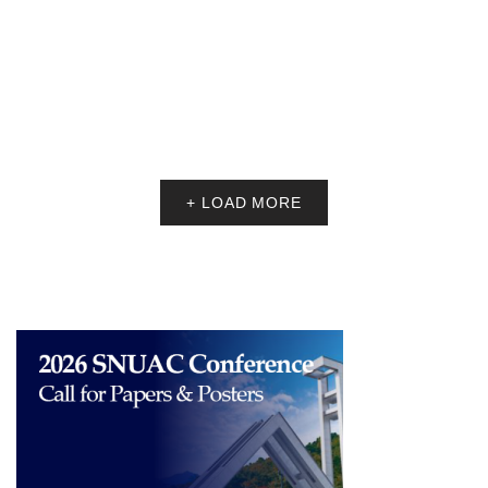
Fellowship Recipients
SNUAC is pleased to welcome fellowship recipients for the 2026
Spring SNUAC Visiting Scholars Fellowship.
The fellows are listed as……
DECEMBER 11, 2025
NOTICE
Announcing the 2025 SNUAC Dissertation Award
Recipients
Thank you for your interest in the 2025 SNUAC Dissertation Award.
Four dissertations were selected, which are listed below.
<DOCTO……
DECEMBER 8, 2025