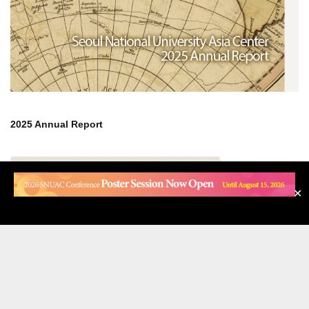
OCTOBER 13, 2025
✕
NOTICE
[News] SNUAC Co-hosts the International Conference
on Middle East Affairs in Seoul
SNUAC Co-hosts the International Conference on Middle East
Affairs in Seoul