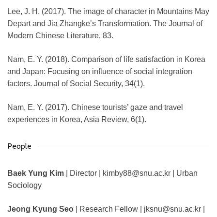
Lee, J. H. (2017). The image of character in Mountains May
Depart and Jia Zhangke’s Transformation. The Journal of
Modern Chinese Literature, 83.
Nam, E. Y. (2018). Comparison of life satisfaction in Korea
and Japan: Focusing on influence of social integration
factors. Journal of Social Security, 34(1).
Nam, E. Y. (2017). Chinese tourists’ gaze and travel
experiences in Korea, Asia Review, 6(1).
People
Baek Yung Kim
| Director | kimby88@snu.ac.kr | Urban
Sociology
Jeong Kyung Seo
| Research Fellow | jksnu@snu.ac.kr |