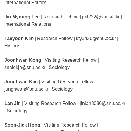
International Politics
Jin Myoung Lee
| Research Fellow | jml222@snu.ac.kr |
International Relations
Taeyoon Kim
| Research Fellow | kty3426@snu.ac.kr |
History
Joonhwan Kong
| Visiting Research Fellow |
snalekjh@snu.ac.kr | Sociology
Junghwan Kim
| Visiting Research Fellow |
junghwan@snu.ac.kr | Sociology
Lan Jin
| Visiting Research Fellow | jinlan8080@snu.ac.kr
| Sociology
Soon-Jick Hong
| Visiting Research Fellow |