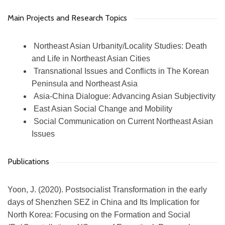
Main Projects and Research Topics
Northeast Asian Urbanity/Locality Studies: Death
and Life in Northeast Asian Cities
Transnational Issues and Conflicts in The Korean
Peninsula and Northeast Asia
Asia-China Dialogue: Advancing Asian Subjectivity
East Asian Social Change and Mobility
Social Communication on Current Northeast Asian
Issues
Publications
Yoon, J. (2020). Postsocialist Transformation in the early
days of Shenzhen SEZ in China and Its Implication for
North Korea: Focusing on the Formation and Social