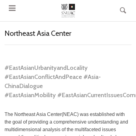
Northeast Asia Center
#EastAsianUrbanityandLocality
#EastAsianConflictAndPeace #Asia-
ChinaDialogue
#EastAsianMobility #EastAsianCurrentIssuesCom
The Northeast Asia Center(NEAC) was established with
the goal of providing a comprehensive understanding and
multidimensional analysis of the multifaceted issues