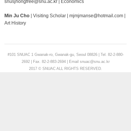
snusjhongfree@snu.ac.kr | Economics
Min Ju Cho
| Visiting Scholar | mjmjmanse@hotmail.com |
Art History
#101 SNUAC 1 Gwanak-ro, Gwanak-gu, Seoul 08826 | Tel. 82-2-880-
2692 | Fax. 82-2-883-2694 | Email snuac@snu.ac.kr
2017 © SNUAC ALL RIGHTS RESERVED.