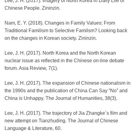
Lee, J. H. (2017). Imagery of North Korea in Daily Life of
Chinese People. Zininzin.
Nam, E. Y. (2018). Changes in Family Values: From
Traditional Familism to Selective Familsm? Looking back
on the changes in Korean society. Zininzin.
Lee, J. H. (2017). North Korea and the North Korean
nuclear issue as reflected in the Chinese on-line debate
forum. Asia Review, 7(1).
Lee, J. H. (2017). The expansion of Chinese nationalism in
the 1990s and the publication of China Can Say “No” and
China is Unhappy. The Journal of Humanities, 38(3).
Lee, J. H. (2017). The trajectory of Jia Zhangke`s film and
new attempt on Tianzhuding. The Journal of Chinese
Language & Literature, 60.