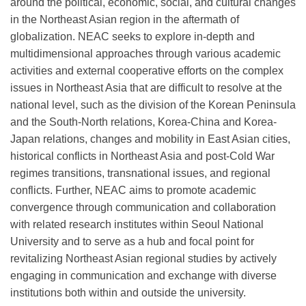
around the political, economic, social, and cultural changes
in the Northeast Asian region in the aftermath of
globalization. NEAC seeks to explore in-depth and
multidimensional approaches through various academic
activities and external cooperative efforts on the complex
issues in Northeast Asia that are difficult to resolve at the
national level, such as the division of the Korean Peninsula
and the South-North relations, Korea-China and Korea-
Japan relations, changes and mobility in East Asian cities,
historical conflicts in Northeast Asia and post-Cold War
regimes transitions, transnational issues, and regional
conflicts. Further, NEAC aims to promote academic
convergence through communication and collaboration
with related research institutes within Seoul National
University and to serve as a hub and focal point for
revitalizing Northeast Asian regional studies by actively
engaging in communication and exchange with diverse
institutions both within and outside the university.