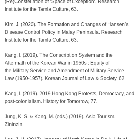
(Re)Constellation of ’Space of Exception’. Research
Institute for the Tamla Culture, 63.
Kim, J. (2020). The Formation and Changes of Hansen’s
Disease Control Policy in Malay Peninsula. Research
Institute for the Tamla Culture, 63.
Kang, I. (2019). The Conscription System and the
Aftermath of the Korean War in 1950s : Equity of
the Military Service and Amendment of Military Service
Law (1950-1957). Korean Journal of Law & Society, 62.
Kang, I. (2019). 2019 Hong Kong Protests, Democracy, and
post-colonialism. History for Tomorrow, 77.
Jung, K. S. & Kang, M. (eds.) (2019). Asia Tourism.
Zininzin.