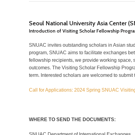
Seoul National University Asia Center 
Introduction of Visiting Scholar Fellowship Progr
SNUAC invites outstanding scholars in Asian studi
program, SNUAC aims to facilitate exchanges bet
fellowship recipients, we provide working space, s
outcomes. The Visiting Scholar Fellowship Progr
term. Interested scholars are welcomed to submit t
Call for Applications: 2024 Spring SNUAC Visitin
WHERE TO SEND THE DOCUMENTS:
SNUAC Department of International Exchanges