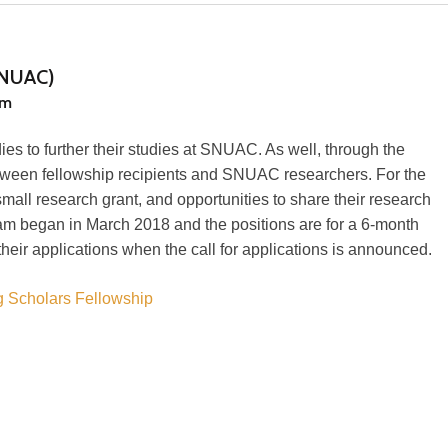
(SNUAC)
am
es to further their studies at SNUAC. As well, through the
ween fellowship recipients and SNUAC researchers. For the
mall research grant, and opportunities to share their research
am began in March 2018 and the positions are for a 6-month
heir applications when the call for applications is announced.
g Scholars Fellowship