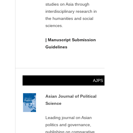
studies on Asia through
interdisciplinary research in
the humanities and social
sciences.
| Manuscript Submission
Guidelines
AJPS
Asian Journal of Political
Science
Leading journal on Asian
politics and governance,
publishing on comparative