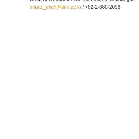
snuac_exch@snu.ac.kr
/ +82-2-880-2096