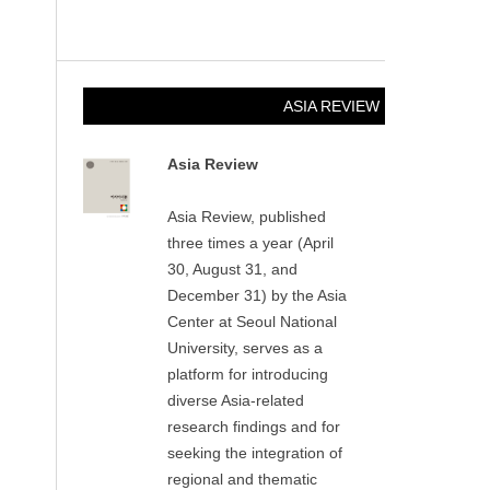
ASIA REVIEW
Asia Review
Asia Review, published
three times a year (April
30, August 31, and
December 31) by the Asia
Center at Seoul National
University, serves as a
platform for introducing
diverse Asia-related
research findings and for
seeking the integration of
regional and thematic