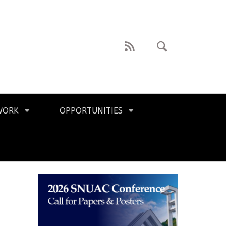
WORK
OPPORTUNITIES