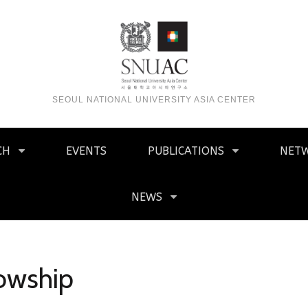
SEOUL NATIONAL UNIVERSITY ASIA CENTER
CH
EVENTS
PUBLICATIONS
NET
NEWS
lowship