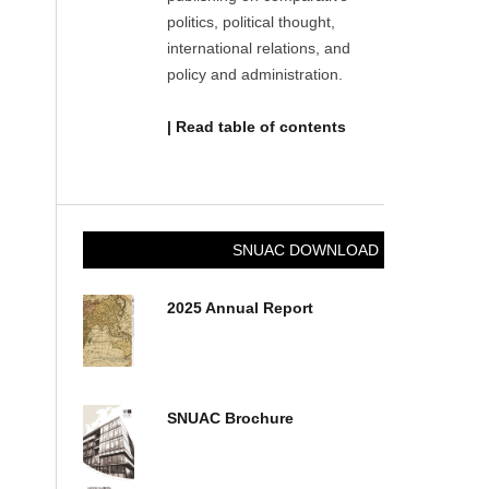
politics, political thought,
international relations, and
policy and administration.
| Read table of contents
SNUAC DOWNLOAD
2025 Annual Report
SNUAC Brochure