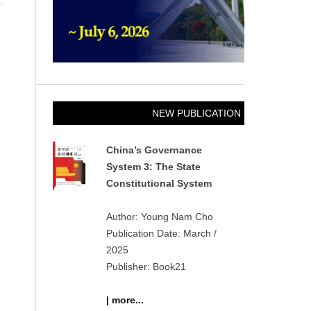
NEW PUBLICATION
China’s Governance
System 3: The State
Constitutional System
Author: Young Nam Cho
Publication Date: March /
2025
Publisher: Book21
| more...