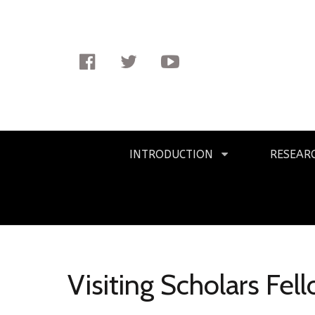
Facebook
Twitter
Youtube
Primary
INTRODUCTION
RESEAR
Navigation
Visiting Scholars Fel