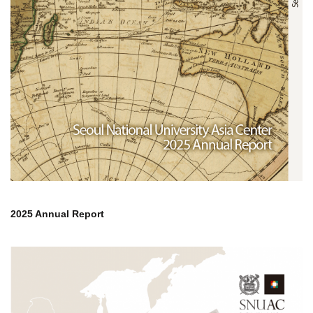
2025 Annual Report