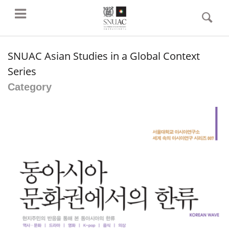
SNUAC Asian Studies in a Global Context
Series
Category