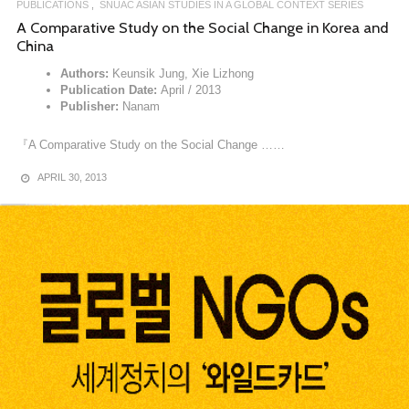
PUBLICATIONS
SNUAC ASIAN STUDIES IN A GLOBAL CONTEXT SERIES
A Comparative Study on the Social Change in Korea and
China
Authors:
Keunsik Jung, Xie Lizhong
Publication Date:
April / 2013
Publisher:
Nanam
『A Comparative Study on the Social Change ……
APRIL 30, 2013