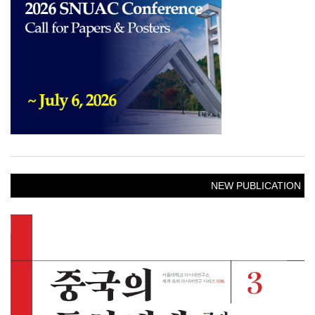
NEW PUBLICATION