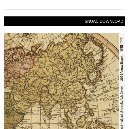
SNUAC DOWNLOAD