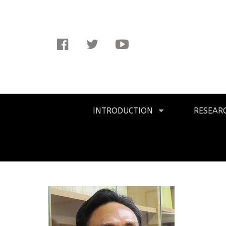
Facebook
Twitter
Youtube
Primary
INTRODUCTION
RESEAR
Navigation