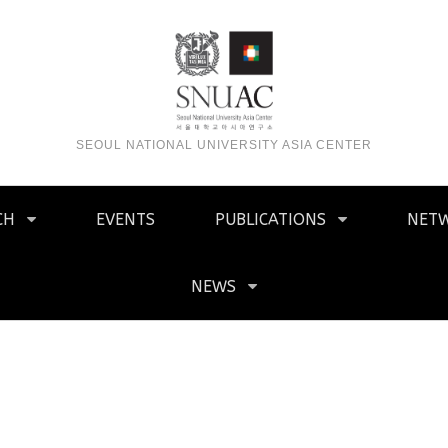
SEOUL NATIONAL UNIVERSITY ASIA CENTER
CH
EVENTS
PUBLICATIONS
NET
NEWS