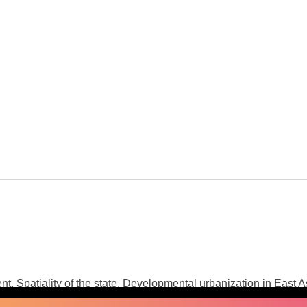
nt, Spatiality of the state, Developmental urbanization in East A