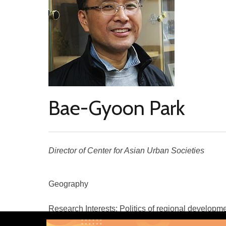
Bae-Gyoon Park
Director of Center for Asian Urban Societies
Geography
Research Interests: Politics of regional developme