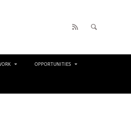
WORK
OPPORTUNITIES