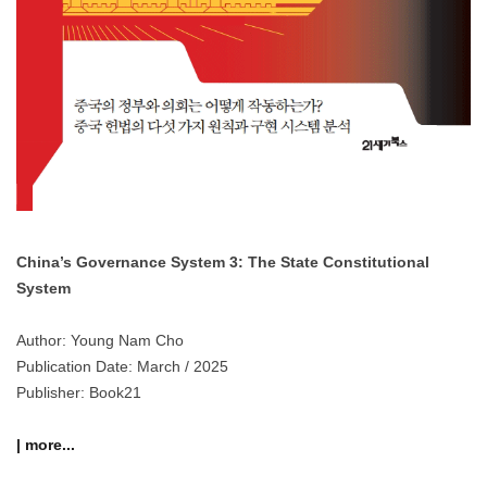
China’s Governance System 3: The State Constitutional
System
Author: Young Nam Cho
Publication Date: March / 2025
Publisher: Book21
| more...