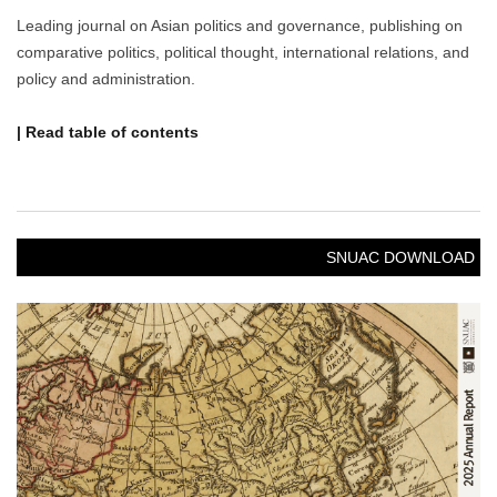
Leading journal on Asian politics and governance, publishing on
comparative politics, political thought, international relations, and
policy and administration.
| Read table of contents
SNUAC DOWNLOAD