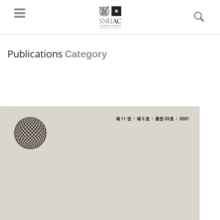
Publications
Category