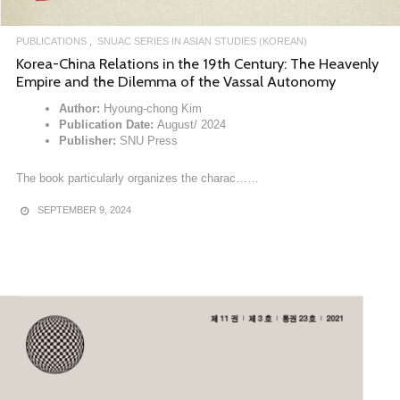
PUBLICATIONS
SNUAC SERIES IN ASIAN STUDIES (KOREAN)
Korea-China Relations in the 19th Century: The Heavenly
Empire and the Dilemma of the Vassal Autonomy
Author:
Hyoung-chong Kim
Publication Date:
August/ 2024
Publisher:
SNU Press
The book particularly organizes the charac……
SEPTEMBER 9, 2024