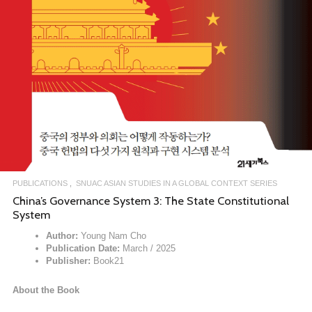
PUBLICATIONS
SNUAC ASIAN STUDIES IN A GLOBAL CONTEXT SERIES
China’s Governance System 3: The State Constitutional
System
Author:
Young Nam Cho
Publication Date:
March / 2025
Publisher:
Book21
About the Book