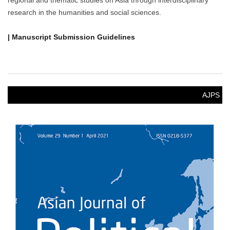
regional and thematic studies on Asia through interdisciplinary
research in the humanities and social sciences.
| Manuscript Submission Guidelines
AJPS