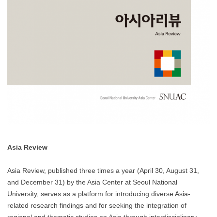
Asia Review
Asia Review, published three times a year (April 30, August 31,
and December 31) by the Asia Center at Seoul National
University, serves as a platform for introducing diverse Asia-
related research findings and for seeking the integration of