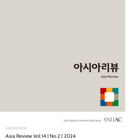
ASIA REVIEW
Asia Review Vol.14 | No.2 | 2024