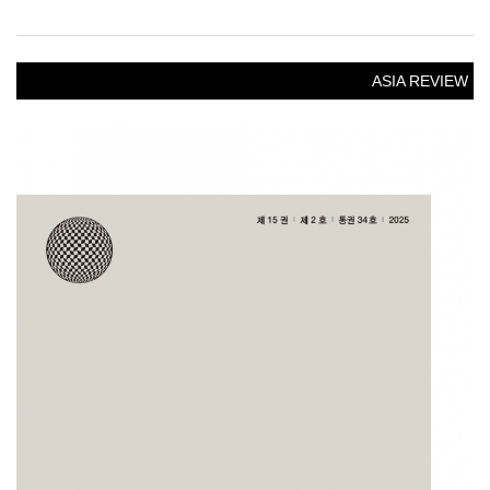
ASIA REVIEW