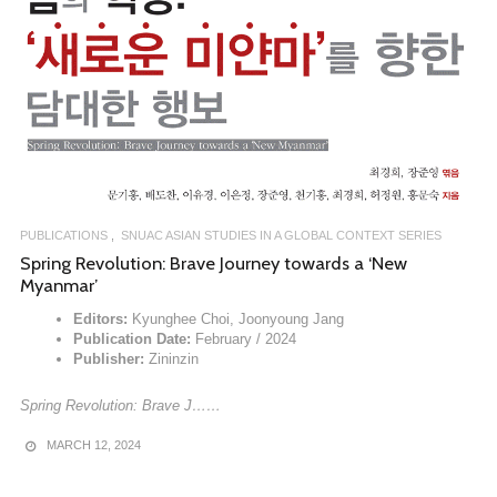
PUBLICATIONS
SNUAC ASIAN STUDIES IN A GLOBAL CONTEXT SERIES
Spring Revolution: Brave Journey towards a ‘New
Myanmar’
Editors:
Kyunghee Choi, Joonyoung Jang
Publication Date:
February / 2024
Publisher:
Zininzin
Spring Revolution: Brave J……
MARCH 12, 2024