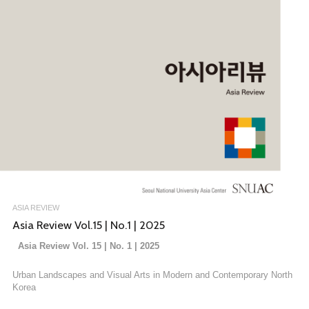
ASIA REVIEW
Asia Review Vol.15 | No.1 | 2025
Asia Review Vol. 15 | No. 1 | 2025
Urban Landscapes and Visual Arts in Modern and Contemporary North
Korea