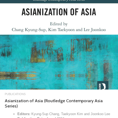
PUBLICATIONS
Asianization of Asia (Routledge Contemporary Asia
Series)
Editors:
Kyung-Sup Chang, Taekyoon Kim and Joonkoo Lee