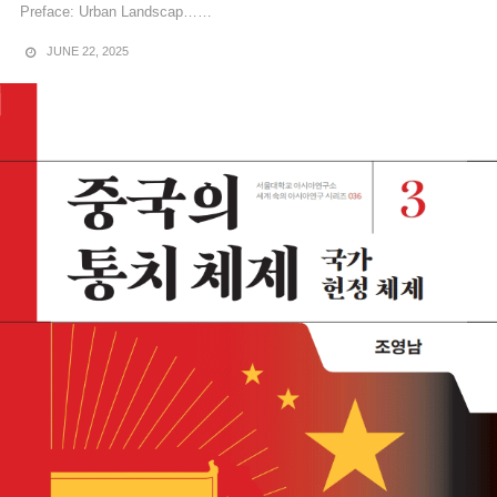
Preface: Urban Landscap……
JUNE 22, 2025