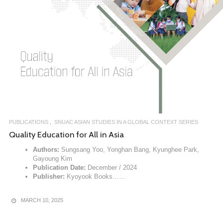
PUBLICATIONS
SNUAC ASIAN STUDIES IN A GLOBAL CONTEXT SERIES
Quality Education for All in Asia
Authors:
Sungsang Yoo, Yonghan Bang, Kyunghee Park,
Gayoung Kim
Publication Date:
December / 2024
Publisher:
Kyoyook Books……
MARCH 10, 2025