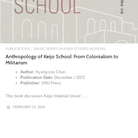
PUBLICATIONS
SNUAC SERIES IN ASIAN STUDIES (KOREAN)
Anthropology of Keijo School: From Colonialism to
Militarism
Author:
Kyung-soo Chun
Publication Date:
December / 2023
Publisher:
SNU Press
This book discusses Keijo Imperial Univer……
FEBRUARY 13, 2024