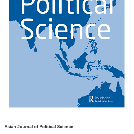
Asian Journal of Political Science