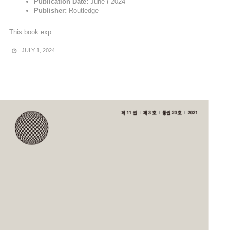
Publication Date:
June
/
2024
Publisher:
Routledge
This book exp……
JULY 1, 2024