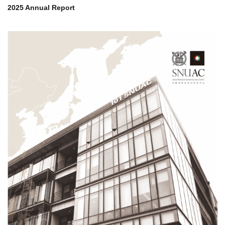
2025 Annual Report