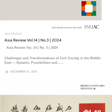
ASIA REVIEW
Asia Review Vol.14 | No.3 | 2024
Asia Review Vol. 14 | No. 3 | 2024
Challenges and Transformations of Civil Society in the Middle
East — Dynamic Possibilities und……
DECEMBER 31, 2024