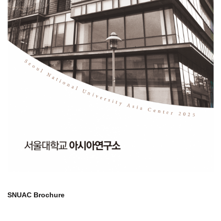
SNUAC Brochure