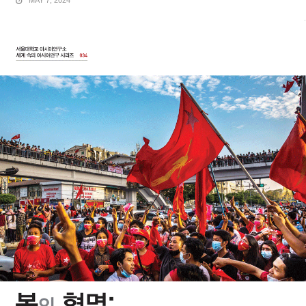
MAY 7, 2024