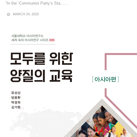
“In the ‘Communist Party’s Sta……
MARCH 24, 2025