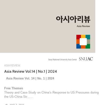
ASIA REVIEW
Asia Review Vol.14 | No.1 | 2024
Asia Review Vol. 14 | No. 1 | 2024
Free Themes
Theory and Case Study on China’s Response to US Pressures during
the US-China Str……