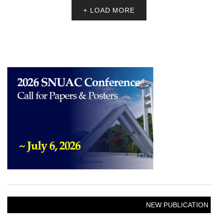
+ LOAD MORE
NEW PUBLICATION