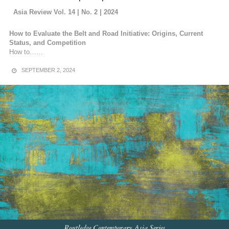
Asia Review Vol. 14 | No. 2 | 2024
How to Evaluate the Belt and Road Initiative: Origins, Current
Status, and Competition
How to……
SEPTEMBER 2, 2024