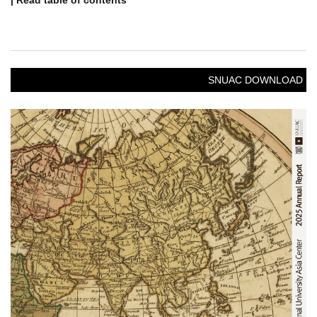
| Read table of contents
SNUAC DOWNLOAD