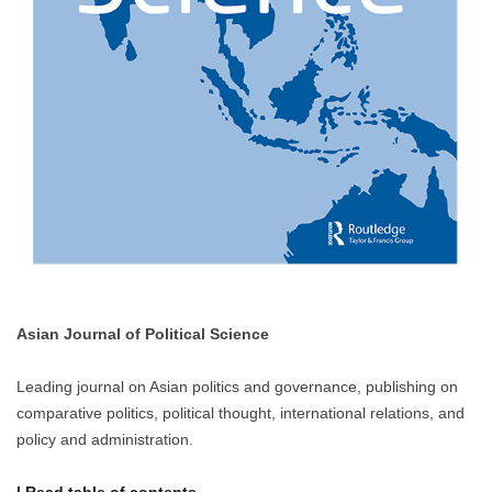
Asian Journal of Political Science
Leading journal on Asian politics and governance, publishing on
comparative politics, political thought, international relations, and
policy and administration.