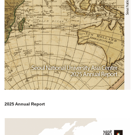
2025 Annual Report