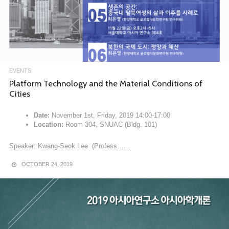
EVENTS
Platform Technology and the Material Conditions of
Cities
Date:
November 1st, Friday, 2019 14:00-17:00
Location:
Room 304, SNUAC (Bldg. 101)
Speaker: Kwang-Seok Lee (Profess……
OCTOBER 24, 2019