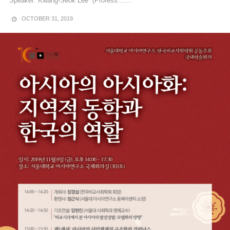
Speaker: Kwang-Seok Lee (Profess……
OCTOBER 31, 2019