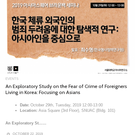
EVENTS
An Exploratory Study on the Fear of Crime of Foreigners
Living in Korea: Focusing on Asians
Date:
October 29th, Tuesday, 2019 12:00-13:00
Location:
Asia Square (3rd Floor), SNUAC (Bldg. 101)
An Exploratory St……
OCTOBER 22, 2019