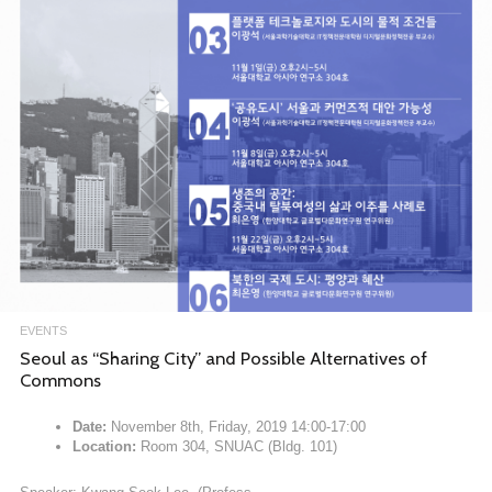
EVENTS
Seoul as “Sharing City” and Possible Alternatives of
Commons
Date:
November 8th, Friday, 2019 14:00-17:00
Location:
Room 304, SNUAC (Bldg. 101)