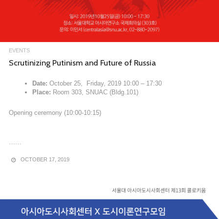
EVENTS
Scrutinizing Putinism and Future of Russia
Date:
October 25, Friday, 2019 10:00 – 17:30
Place:
Room 303, SNUAC (Bldg.101)
Opening ceremony (10:00-10:15)
……
OCTOBER 17, 2019