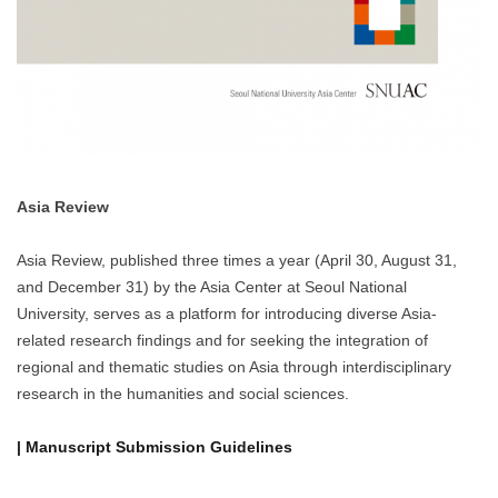
Asia Review
Asia Review, published three times a year (April 30, August 31,
and December 31) by the Asia Center at Seoul National
University, serves as a platform for introducing diverse Asia-
related research findings and for seeking the integration of
regional and thematic studies on Asia through interdisciplinary
research in the humanities and social sciences.
| Manuscript Submission Guidelines