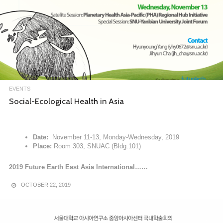
EVENTS
Social-Ecological Health in Asia
Date:
November 11-13, Monday-Wednesday, 2019
Place:
Room 303, SNUAC (Bldg.101)
2019 Future Earth East Asia International……
OCTOBER 22, 2019