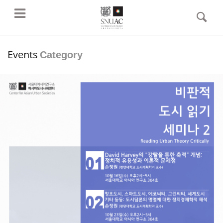
Events
Category