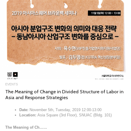
EVENTS
The Meaning of Change in Divided Structure of Labor in
Asia and Response Strategies
Date:
November 5th, Tuesday, 2019 12:00-13:00
Location:
Asia Square (3rd Floor), SNUAC (Bldg. 101)
The Meaning of Ch……