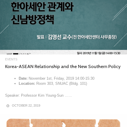
EVENTS
Korea-ASEAN Relationship and the New Southern Policy
Date:
November 1st, Friday, 2019 14:00-15:30
Location:
Room 303, SNUAC (Bldg. 101)
Speaker: Professor Kim Young-Sun ……
OCTOBER 22, 2019