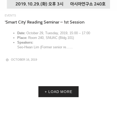
EVENTS
‘Smart City’ Reading Seminar – 1st Session
Date:
October 29, Tuesday, 2019, 15:00 – 17:00
Place:
Room 240, SNUAC (Bldg.101)
Speakers:
Seo-Hwan Lim (Former senior re……
OCTOBER 16, 2019
+ LOAD MORE