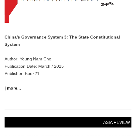
China’s Governance System 3: The State Constitutional
System
Author: Young Nam Cho
Publication Date: March / 2025
Publisher: Book21
| more...
ASIA REVIEW