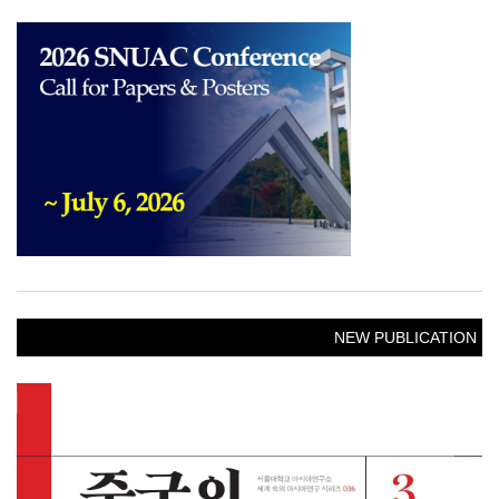
NEW PUBLICATION