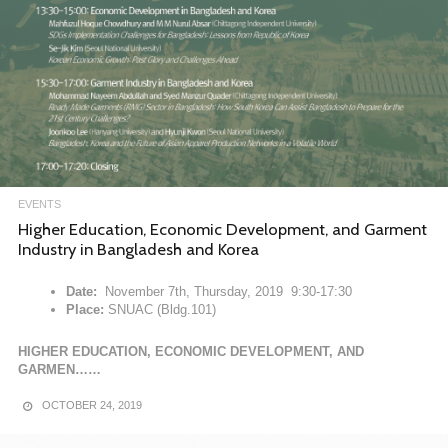
EVENTS
Higher Education, Economic Development, and Garment
Industry in Bangladesh and Korea
Date:
November 7th, Thursday, 2019 9:30-17:30
Place:
SNUAC (Bldg.101)
HIGHER EDUCATION, ECONOMIC DEVELOPMENT, AND
GARMEN……
OCTOBER 24, 2019