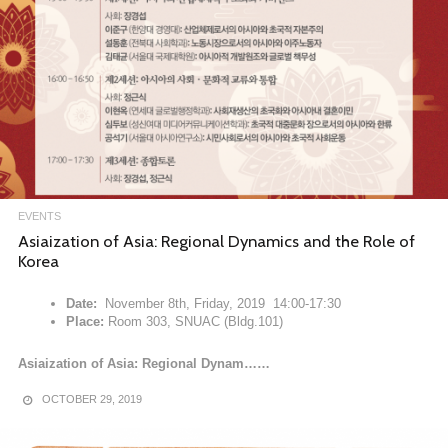
EVENTS
Asiaization of Asia: Regional Dynamics and the Role of
Korea
Date:
November 8th, Friday, 2019 14:00-17:30
Place:
Room 303, SNUAC (Bldg.101)
Asiaization of Asia: Regional Dynam……
OCTOBER 29, 2019