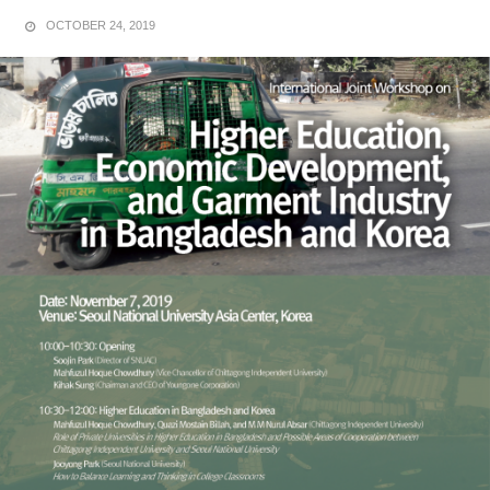
OCTOBER 24, 2019