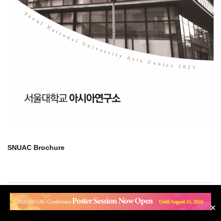
SNUAC Brochure
#101 SNUAC 1 Gwanak-ro, Gwanak-gu, Seoul 08826 | Tel. 82-2-880-
✕
2692 | Fax. 82-2-883-2694 | Email snuac@snu.ac.kr