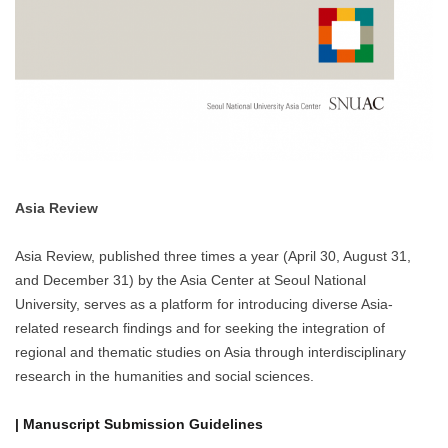
Asia Review
Asia Review, published three times a year (April 30, August 31,
and December 31) by the Asia Center at Seoul National
University, serves as a platform for introducing diverse Asia-
related research findings and for seeking the integration of
regional and thematic studies on Asia through interdisciplinary
research in the humanities and social sciences.
| Manuscript Submission Guidelines