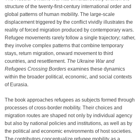
structure of the twenty-first-century international order and
global patterns of human mobility. The large-scale
displacement triggered by the conflict vividly illustrates the
reality of forced migration produced by contemporary wars.
Refugee movements rarely follow a single trajectory; rather,
they involve complex patterns that combine temporary
stays, return migration, onward movement to third
countries, and resettlement.
The Ukraine War and
Refugees Crossing Borders
examines these dynamics
within the broader political, economic, and social contexts
of Eurasia.
The book approaches refugees as subjects formed through
processes of cross-border mobility. Their choices and
migration routes are shaped not only by individual agency
but also by national policies and institutions, as well as by
the political and economic environments of host societies.
The contributors conceptualize refugee mobility as a