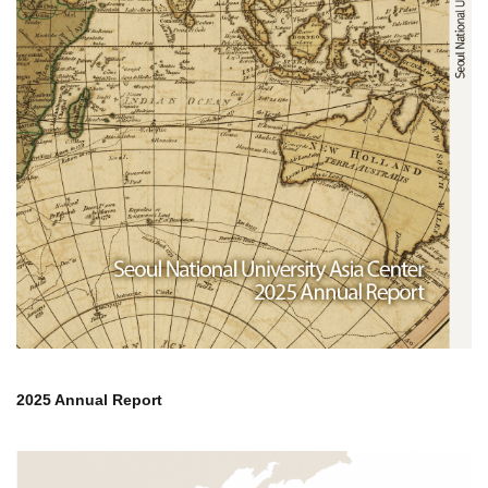
2025 Annual Report