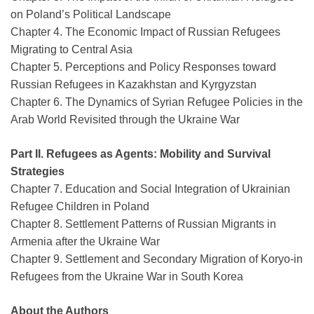
on Poland’s Political Landscape
Chapter 4. The Economic Impact of Russian Refugees
Migrating to Central Asia
Chapter 5. Perceptions and Policy Responses toward
Russian Refugees in Kazakhstan and Kyrgyzstan
Chapter 6. The Dynamics of Syrian Refugee Policies in the
Arab World Revisited through the Ukraine War
Part II. Refugees as Agents: Mobility and Survival
Strategies
Chapter 7. Education and Social Integration of Ukrainian
Refugee Children in Poland
Chapter 8. Settlement Patterns of Russian Migrants in
Armenia after the Ukraine War
Chapter 9. Settlement and Secondary Migration of Koryo-in
Refugees from the Ukraine War in South Korea
About the Authors