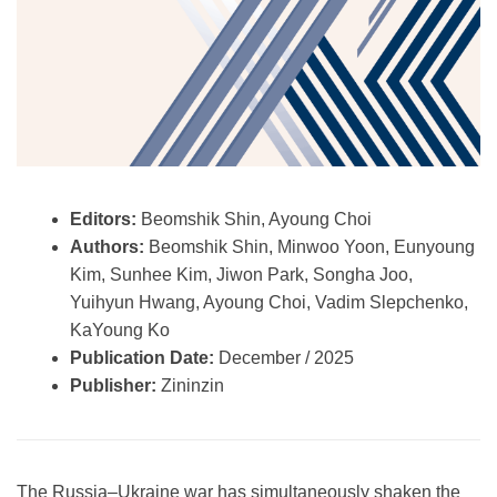
Editors:
Beomshik Shin, Ayoung Choi
Authors:
Beomshik Shin, Minwoo Yoon, Eunyoung
Kim, Sunhee Kim, Jiwon Park, Songha Joo,
Yuihyun Hwang, Ayoung Choi, Vadim Slepchenko,
KaYoung Ko
Publication Date:
December / 2025
Publisher:
Zininzin
The Russia–Ukraine war has simultaneously shaken the