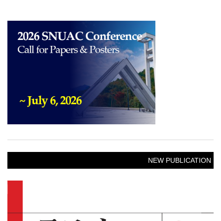
NEW PUBLICATION