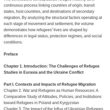
continuous process linking countries of origin, transit
states, host countries, and destinations of secondary
migration. By analyzing the structural factors operating at
each stage of movement and settlement, the volume
demonstrates how refugees’ lives are shaped by
differences in legal status, protection regimes, and social
conditions.
Preface
Chapter 1. Introduction: The Challenges of Refugee
Studies in Eurasia and the Ukraine Conflict
Part I. Contexts and Impacts of Refugee Migration
Chapter 2. War and Refugees as Human Resources: A
Comparative Study of Attitudes, Policies, and Institutions
toward Refugees in Poland and Kyrgyzstan
Chapter 3. The Impact of the Influx of Ukrainian Refugees