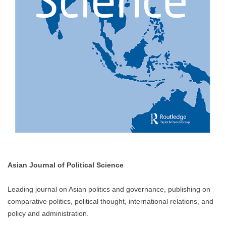
Asian Journal of Political Science
Leading journal on Asian politics and governance, publishing on
comparative politics, political thought, international relations, and
policy and administration.