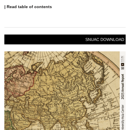
| Read table of contents
SNUAC DOWNLOAD