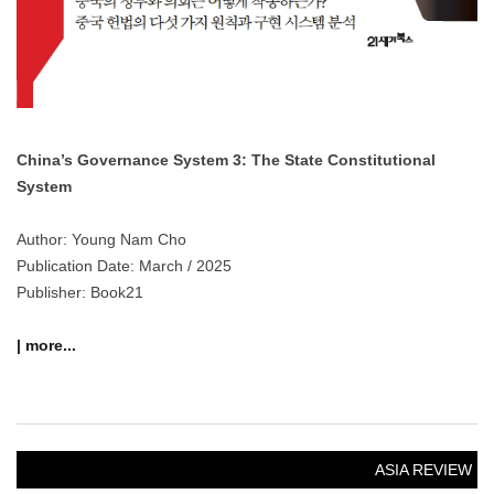
China’s Governance System 3: The State Constitutional
System
Author: Young Nam Cho
Publication Date: March / 2025
Publisher: Book21
| more...
ASIA REVIEW