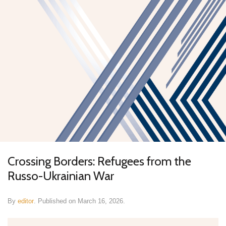
Crossing Borders: Refugees from the
Russo-Ukrainian War
By
editor
.
Published on
March 16, 2026
.