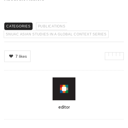
CATEGORIES
PUBLICATIONS
SNUAC ASIAN STUDIES IN A GLOBAL CONTEXT SERIES
7
likes
Author
editor