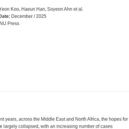
Yeon Koo, Haeun Han, Soyeon Ahn et al.
Date:
December / 2025
NU Press
ent years, across the Middle East and North Africa, the hopes for
e largely collapsed, with an increasing number of cases