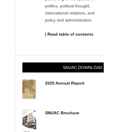
politics, political thought,
international relations, and
policy and administration.
| Read table of contents
SNUAC DOWNLOAD
2025 Annual Report
SNUAC Brochure