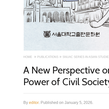
HOME
PUBLICATIONS
SNUAC SERIES IN ASIAN STUDI
A New Perspective on
Power of Civil Societ
By
editor
.
Published on
January 5, 2026
.