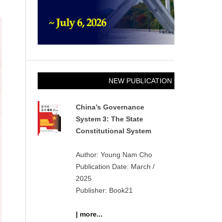
NEW PUBLICATION
China’s Governance
System 3: The State
Constitutional System
Author: Young Nam Cho
Publication Date: March /
2025
Publisher: Book21
| more...