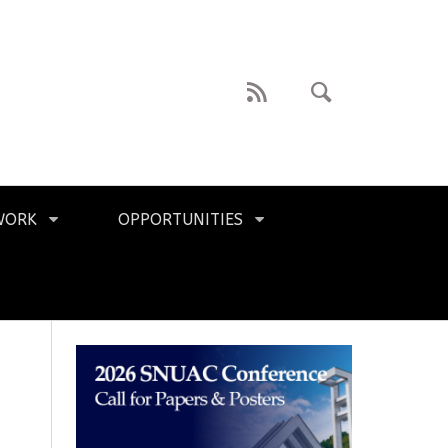
WORK
OPPORTUNITIES