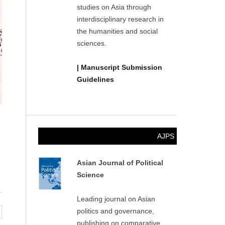
studies on Asia through
interdisciplinary research in
the humanities and social
sciences.
| Manuscript Submission
Guidelines
AJPS
Asian Journal of Political
Science
Leading journal on Asian
politics and governance,
publishing on comparative