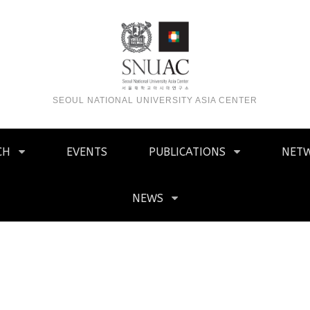
SEOUL NATIONAL UNIVERSITY ASIA CENTER
CH
EVENTS
PUBLICATIONS
NET
NEWS