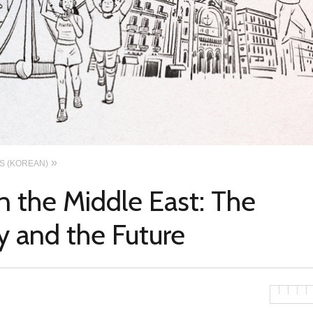
ES (KOREAN)
 the Middle East: The
y and the Future