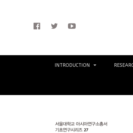
Facebook
Twitter
Youtube
Primary
INTRODUCTION
RESEAR
Navigation