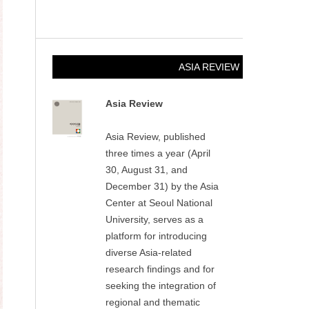
ASIA REVIEW
Asia Review
Asia Review, published
three times a year (April
30, August 31, and
December 31) by the Asia
Center at Seoul National
University, serves as a
platform for introducing
diverse Asia-related
research findings and for
seeking the integration of
regional and thematic