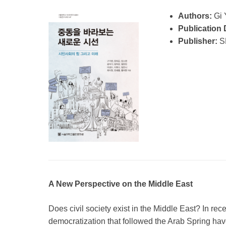
Authors:
Gi 
Publication 
Publisher:
S
A New Perspective on the Middle East
Does civil society exist in the Middle East? In rec
democratization that followed the Arab Spring hav