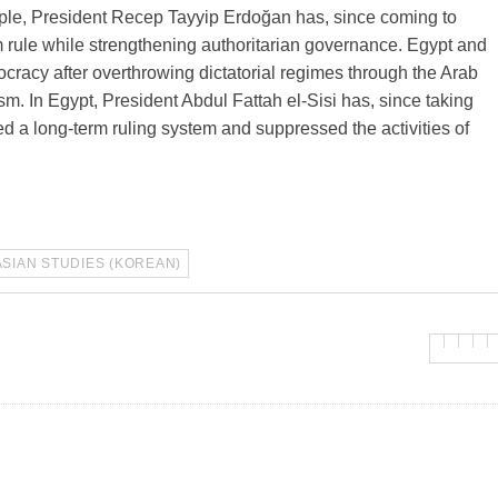
xample, President Recep Tayyip Erdoğan has, since coming to
 rule while strengthening authoritarian governance. Egypt and
mocracy after overthrowing dictatorial regimes through the Arab
sm. In Egypt, President Abdul Fattah el-Sisi has, since taking
d a long-term ruling system and suppressed the activities of
ASIAN STUDIES (KOREAN)