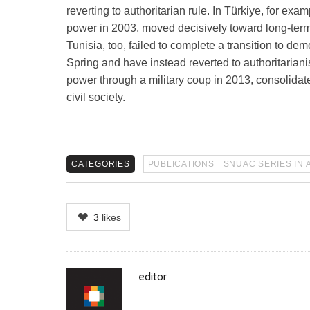
reverting to authoritarian rule. In Türkiye, for e
power in 2003, moved decisively toward long-term
Tunisia, too, failed to complete a transition to de
Spring and have instead reverted to authoritariani
power through a military coup in 2013, consolidate
civil society.
CATEGORIES
PUBLICATIONS
SNUAC SERIES IN 
3
likes
Author
editor