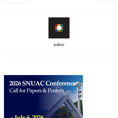
Author
editor