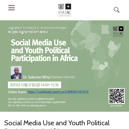
Social Media Use and Youth Political