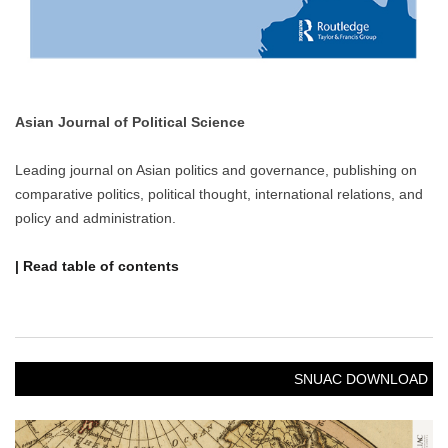
Asian Journal of Political Science
Leading journal on Asian politics and governance, publishing on
comparative politics, political thought, international relations, and
policy and administration.
| Read table of contents
SNUAC DOWNLOAD