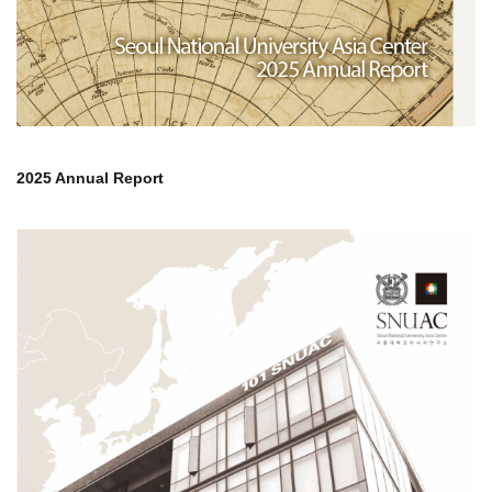
2025 Annual Report