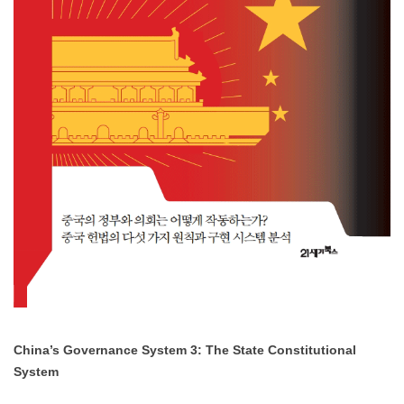
China’s Governance System 3: The State Constitutional
System