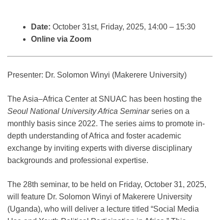
Date:
October 31st, Friday, 2025, 14:00 – 15:30
Online via Zoom
Presenter: Dr. Solomon Winyi (Makerere University)
The Asia–Africa Center at SNUAC has been hosting the
Seoul National University Africa Seminar
series on a
monthly basis since 2022. The series aims to promote in-
depth understanding of Africa and foster academic
exchange by inviting experts with diverse disciplinary
backgrounds and professional expertise.
The 28th seminar, to be held on Friday, October 31, 2025,
will feature Dr. Solomon Winyi of Makerere University
(Uganda), who will deliver a lecture titled “Social Media