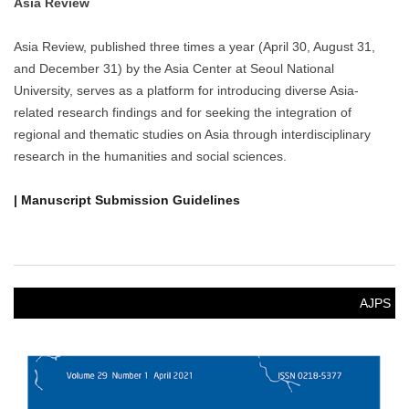
Asia Review
Asia Review, published three times a year (April 30, August 31,
and December 31) by the Asia Center at Seoul National
University, serves as a platform for introducing diverse Asia-
related research findings and for seeking the integration of
regional and thematic studies on Asia through interdisciplinary
research in the humanities and social sciences.
| Manuscript Submission Guidelines
AJPS