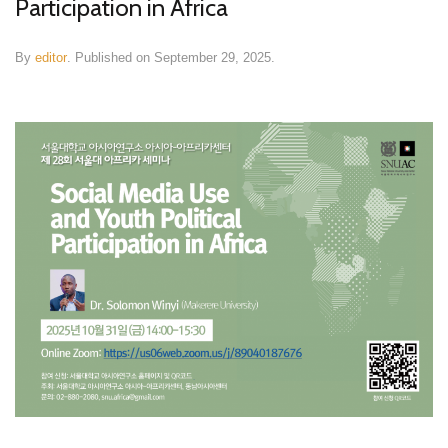
Participation in Africa
By
editor
.
Published on
September 29, 2025
.