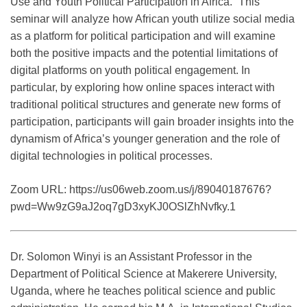
Use and Youth Political Participation in Africa.” This
seminar will analyze how African youth utilize social media
as a platform for political participation and will examine
both the positive impacts and the potential limitations of
digital platforms on youth political engagement. In
particular, by exploring how online spaces interact with
traditional political structures and generate new forms of
participation, participants will gain broader insights into the
dynamism of Africa’s younger generation and the role of
digital technologies in political processes.
Zoom URL: https://us06web.zoom.us/j/89040187676?
pwd=Ww9zG9aJ2oq7gD3xyKJ0OSlZhNvfky.1
Dr. Solomon Winyi is an Assistant Professor in the
Department of Political Science at Makerere University,
Uganda, where he teaches political science and public