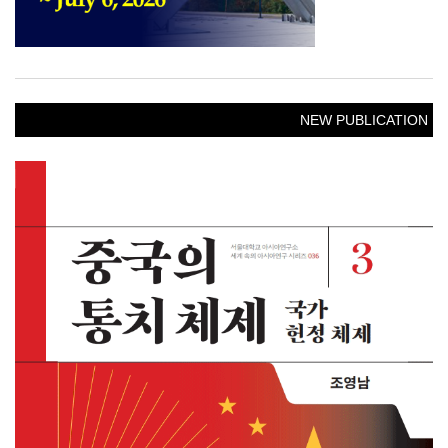
NEW PUBLICATION