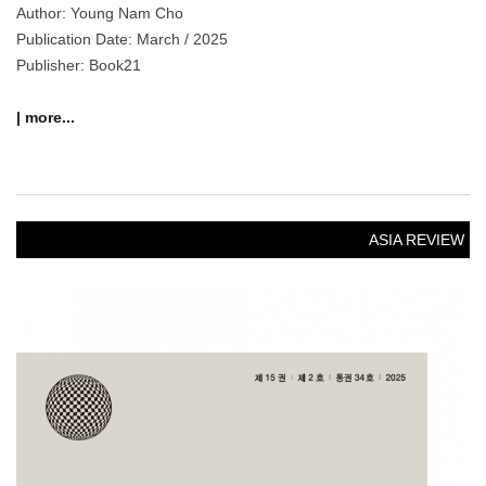
Author: Young Nam Cho
Publication Date: March / 2025
Publisher: Book21
| more...
ASIA REVIEW