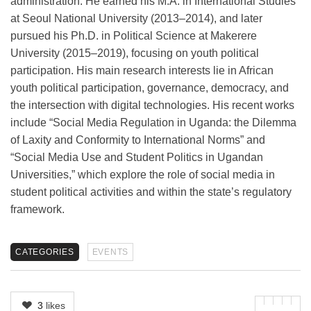
administration. He earned his M.A. in International Studies
at Seoul National University (2013–2014), and later
pursued his Ph.D. in Political Science at Makerere
University (2015–2019), focusing on youth political
participation. His main research interests lie in African
youth political participation, governance, democracy, and
the intersection with digital technologies. His recent works
include “Social Media Regulation in Uganda: the Dilemma
of Laxity and Conformity to International Norms” and
“Social Media Use and Student Politics in Ugandan
Universities,” which explore the role of social media in
student political activities and within the state’s regulatory
framework.
CATEGORIES
EVENTS
3
likes