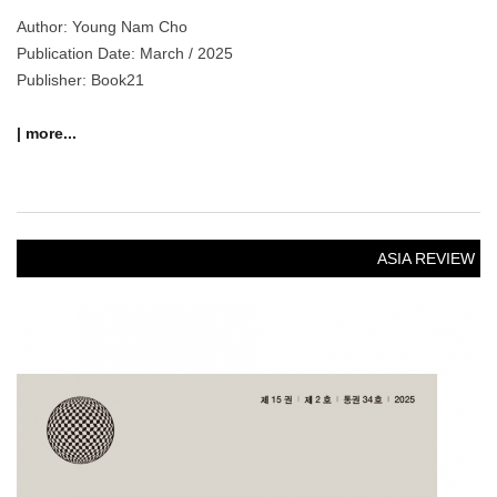
Author: Young Nam Cho
Publication Date: March / 2025
Publisher: Book21
| more...
ASIA REVIEW