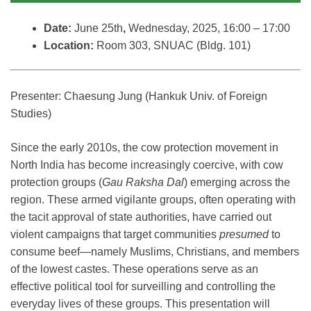
Date:
June 25th
,
Wednesday, 2025, 16:00 – 17:00
Location:
Room 303, SNUAC (Bldg. 101)
Presenter: Chaesung Jung (Hankuk Univ. of Foreign
Studies)
Since the early 2010s, the cow protection movement in
North India has become increasingly coercive, with cow
protection groups (
Gau Raksha Dal
) emerging across the
region. These armed vigilante groups, often operating with
the tacit approval of state authorities, have carried out
violent campaigns that target communities
presumed
to
consume beef—namely Muslims, Christians, and members
of the lowest castes. These operations serve as an
effective political tool for surveilling and controlling the
everyday lives of these groups. This presentation will