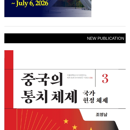
NEW PUBLICATION