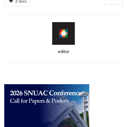
2
likes
Author
editor