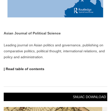
Asian Journal of Political Science
Leading journal on Asian politics and governance, publishing on
comparative politics, political thought, international relations, and
policy and administration.
| Read table of contents
SNUAC DOWNLOAD