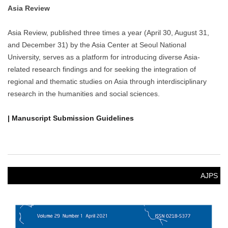
Asia Review
Asia Review, published three times a year (April 30, August 31,
and December 31) by the Asia Center at Seoul National
University, serves as a platform for introducing diverse Asia-
related research findings and for seeking the integration of
regional and thematic studies on Asia through interdisciplinary
research in the humanities and social sciences.
| Manuscript Submission Guidelines
AJPS