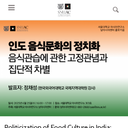
Politicization of Food Culture in India: