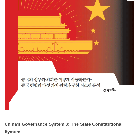
China’s Governance System 3: The State Constitutional
System