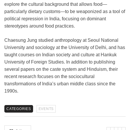
explore the cultural background that allows food—
particularly dietary customs—to be weaponized as a tool of
political repression in India, focusing on dominant
stereotypes around food practices.
Chaesung Jung studied anthropology at Seoul National
University and sociology at the University of Delhi, and has
taught courses on Indian society and culture at Hankuk
University of Foreign Studies. In addition to publishing
several papers on the caste system and Hinduism, their
recent research focuses on the sociocultural
transformations of India’s urban middle class since the
1990s.
CATEGORIES
EVENTS