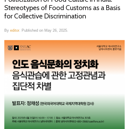
Stereotypes of Food Customs as a Basis
for Collective Discrimination
By
editor
.
Published on
May 26, 2025
.