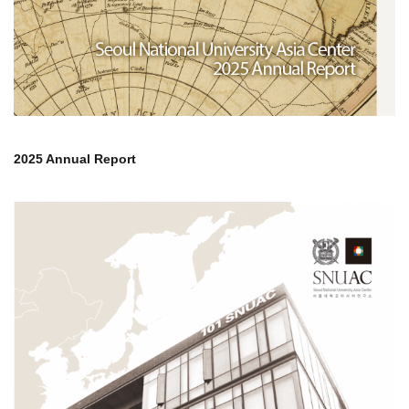
2025 Annual Report