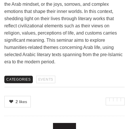
the Arab mindset, or the joys, sorrows, and complex
emotions that shape their inner worlds. In this context,
shedding light on their lives through literary works that
reflect civilizational elements such as their views on
religion, values, perceptions of life, and customs carries
significant meaning. This seminar aims to explore
humanities-related themes concerning Arab life, using
selected Arabic literary texts spanning from the pre-Islamic
era to the modern period.
CATEGORIES
EVENTS
2
likes