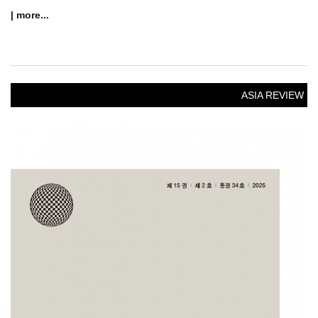
| more...
ASIA REVIEW