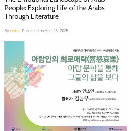
People: Exploring Life of the Arabs
Through Literature
By
editor
.
Published on
April 28, 2025
.