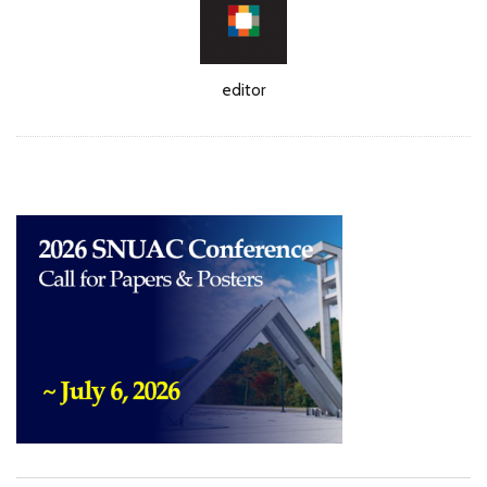
Author
editor