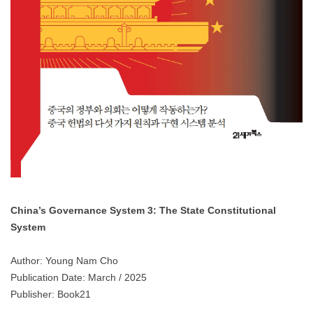
China’s Governance System 3: The State Constitutional
System
Author: Young Nam Cho
Publication Date: March / 2025
Publisher: Book21