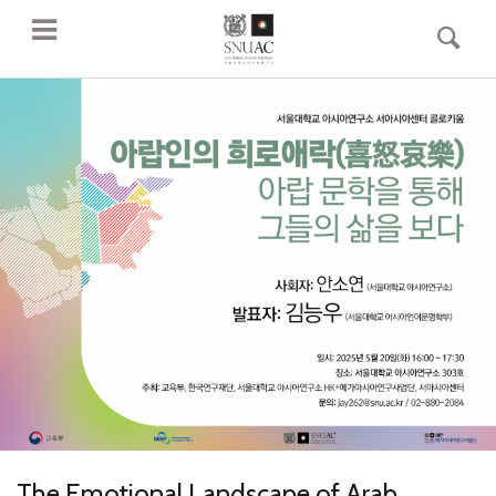
The Emotional Landscape of Arab