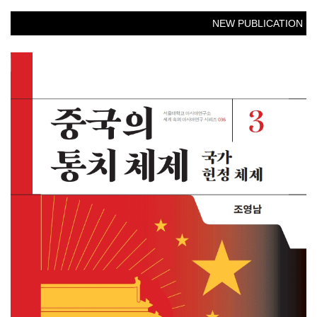
NEW PUBLICATION