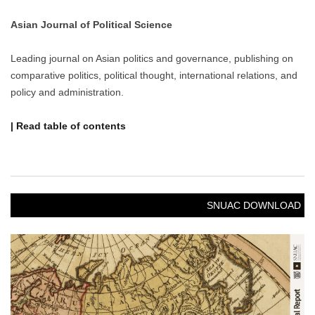
Asian Journal of Political Science
Leading journal on Asian politics and governance, publishing on
comparative politics, political thought, international relations, and
policy and administration.
| Read table of contents
SNUAC DOWNLOAD