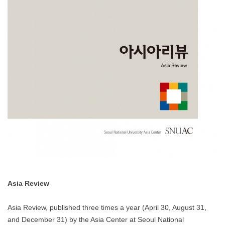
Asia Review
Asia Review, published three times a year (April 30, August 31,
and December 31) by the Asia Center at Seoul National