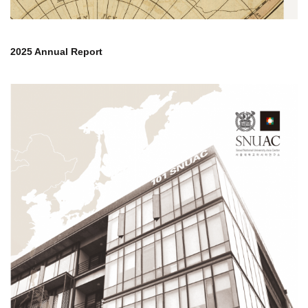
2025 Annual Report