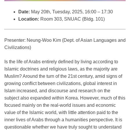
Date:
May 20th, Tuesday, 2025, 16:00 – 17:30
Location:
Room 303, SNUAC (Bldg. 101)
Presenter: Neung-Woo Kim (Dept. of Asian Languages and
Civilizations)
Is the life of Arabs entirely defined by living according to
Islamic doctrines and religious laws, as the majority are
Muslim? Around the turn of the 21st century, amid signs of
growing conflict between civilizations, global interest in
Islam increased, and discourse and research on the
subject also expanded within Korea. However, much of this
focused mainly on the real-world issues and economic
value of the Islamic world, with little attention paid to the
inner lives of Arabs through a humanities perspective. It is
questionable whether we have truly sought to understand