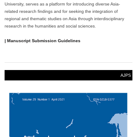
University, serves as a platform for introducing diverse Asia-
related research findings and for seeking the integration of
regional and thematic studies on Asia through interdisciplinary
research in the humanities and social sciences.
| Manuscript Submission Guidelines
AJPS