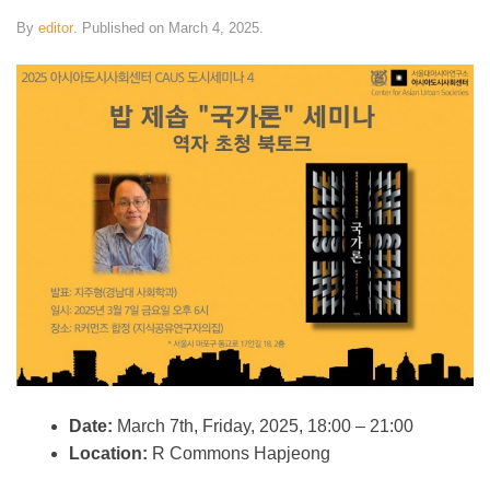
By
editor
.
Published on
March 4, 2025
.
Date:
March 7th, Friday, 2025, 18:00 – 21:00
Location:
R Commons Hapjeong