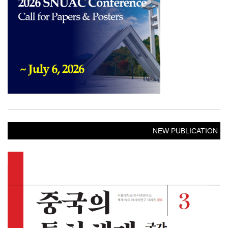
NEW PUBLICATION