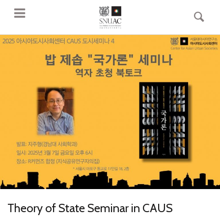
Theory of State Seminar in CAUS