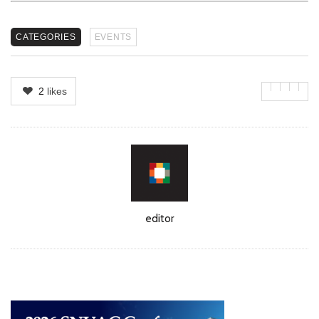
CATEGORIES
EVENTS
2
likes
Author
editor