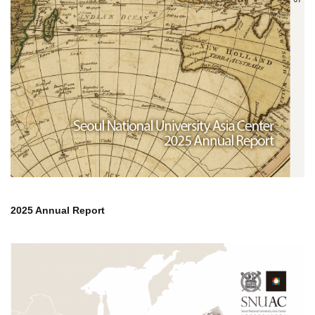
2025 Annual Report