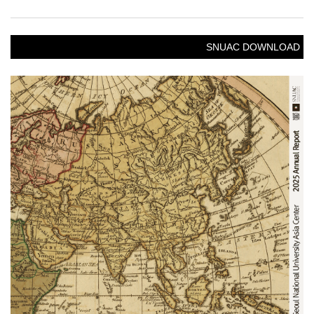
SNUAC DOWNLOAD