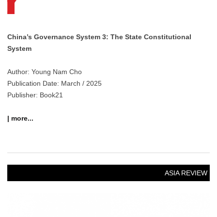
China’s Governance System 3: The State Constitutional
System
Author: Young Nam Cho
Publication Date: March / 2025
Publisher: Book21
| more...
ASIA REVIEW