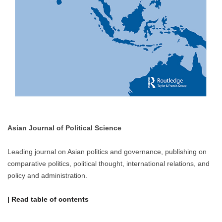
Asian Journal of Political Science
Leading journal on Asian politics and governance, publishing on
comparative politics, political thought, international relations, and
policy and administration.
| Read table of contents