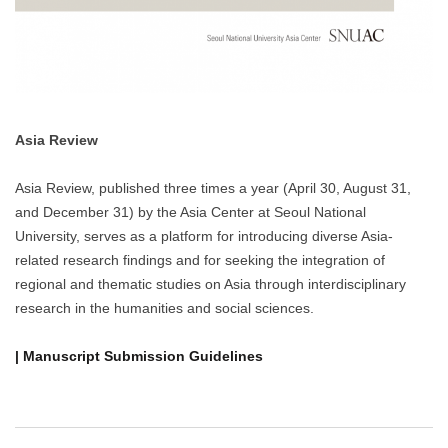
Asia Review
Asia Review, published three times a year (April 30, August 31,
and December 31) by the Asia Center at Seoul National
University, serves as a platform for introducing diverse Asia-
related research findings and for seeking the integration of
regional and thematic studies on Asia through interdisciplinary
research in the humanities and social sciences.
| Manuscript Submission Guidelines