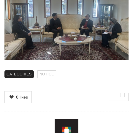
CATEGORIES
NOTICE
0
likes