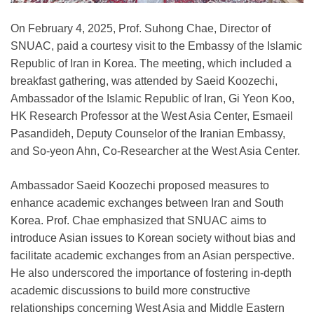
On February 4, 2025, Prof. Suhong Chae, Director of
SNUAC, paid a courtesy visit to the Embassy of the Islamic
Republic of Iran in Korea. The meeting, which included a
breakfast gathering, was attended by Saeid Koozechi,
Ambassador of the Islamic Republic of Iran, Gi Yeon Koo,
HK Research Professor at the West Asia Center, Esmaeil
Pasandideh, Deputy Counselor of the Iranian Embassy,
and So-yeon Ahn, Co-Researcher at the West Asia Center.
Ambassador Saeid Koozechi proposed measures to
enhance academic exchanges between Iran and South
Korea. Prof. Chae emphasized that SNUAC aims to
introduce Asian issues to Korean society without bias and
facilitate academic exchanges from an Asian perspective.
He also underscored the importance of fostering in-depth
academic discussions to build more constructive
relationships concerning West Asia and Middle Eastern