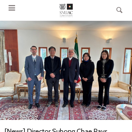
[News] Director Suhong Chae Pays