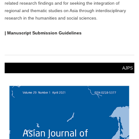
related research findings and for seeking the integration of
regional and thematic studies on Asia through interdisciplinary
research in the humanities and social sciences.
| Manuscript Submission Guidelines
AJPS