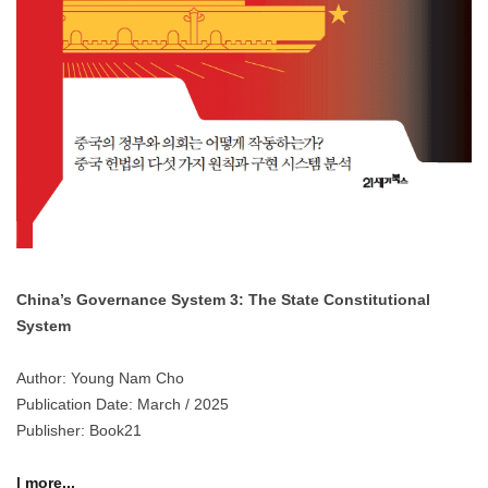
China’s Governance System 3: The State Constitutional
System
Author: Young Nam Cho
Publication Date: March / 2025
Publisher: Book21
| more...