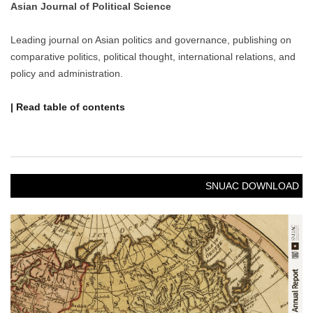
Asian Journal of Political Science
Leading journal on Asian politics and governance, publishing on
comparative politics, political thought, international relations, and
policy and administration.
| Read table of contents
SNUAC DOWNLOAD