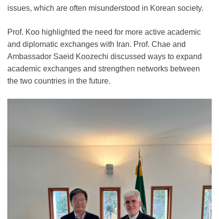
issues, which are often misunderstood in Korean society.
Prof. Koo highlighted the need for more active academic
and diplomatic exchanges with Iran. Prof. Chae and
Ambassador Saeid Koozechi discussed ways to expand
academic exchanges and strengthen networks between
the two countries in the future.