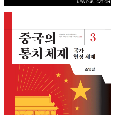
NEW PUBLICATION