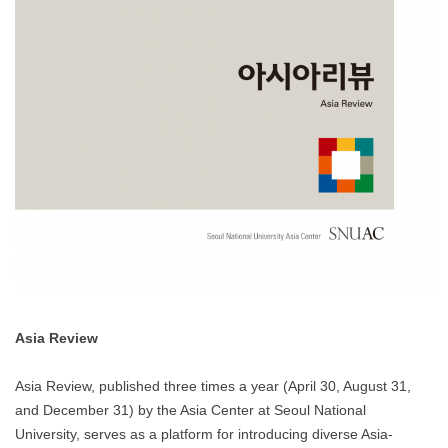
Asia Review
Asia Review, published three times a year (April 30, August 31,
and December 31) by the Asia Center at Seoul National
University, serves as a platform for introducing diverse Asia-