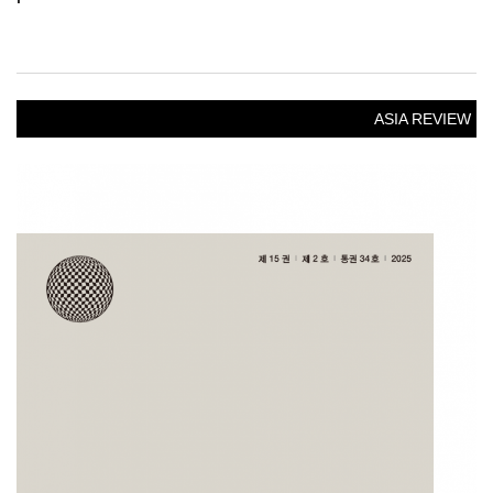
ASIA REVIEW