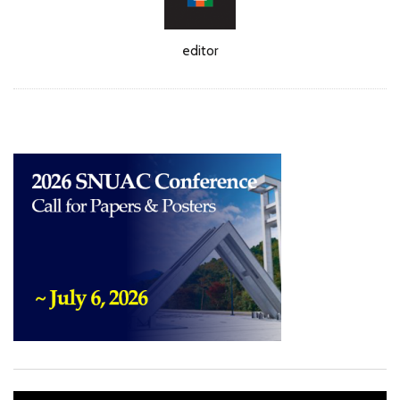
Author
editor