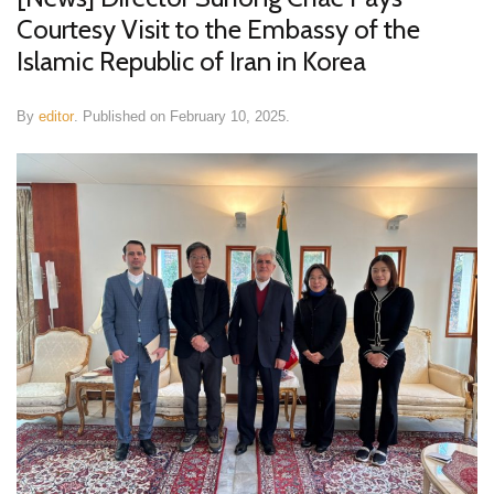
Courtesy Visit to the Embassy of the
Islamic Republic of Iran in Korea
By
editor
.
Published on
February 10, 2025
.