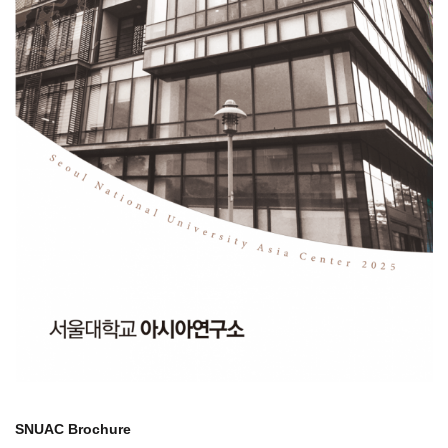
SNUAC Brochure