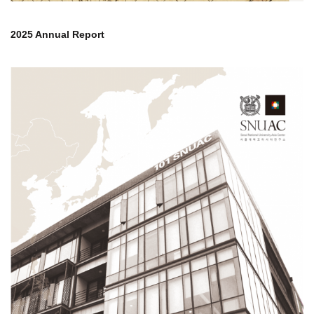
2025 Annual Report