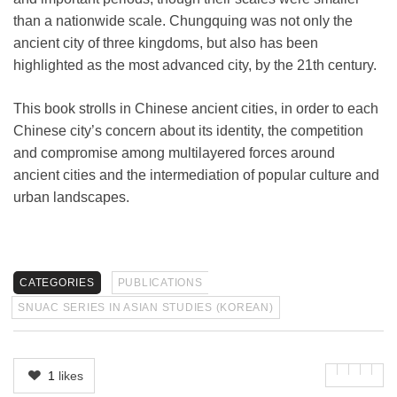
than a nationwide scale. Chungquing was not only the
ancient city of three kingdoms, but also has been
highlighted as the most advanced city, by the 21th century.
This book strolls in Chinese ancient cities, in order to each
Chinese city’s concern about its identity, the competition
and compromise among multilayered forces around
ancient cities and the intermediation of popular culture and
urban landscapes.
CATEGORIES
PUBLICATIONS
SNUAC SERIES IN ASIAN STUDIES (KOREAN)
1
likes