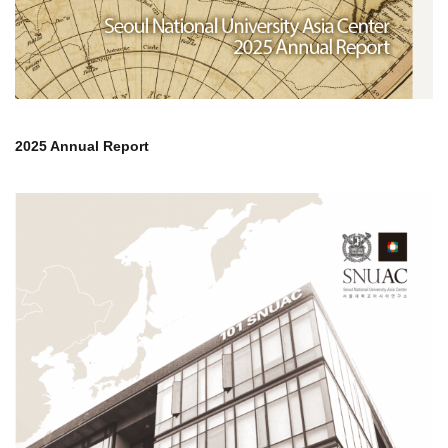
2025 Annual Report