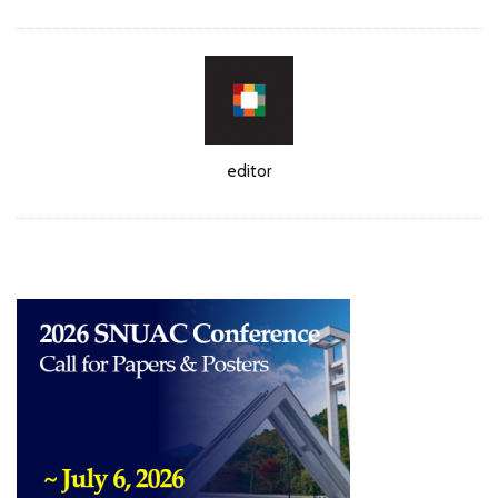
Author
editor