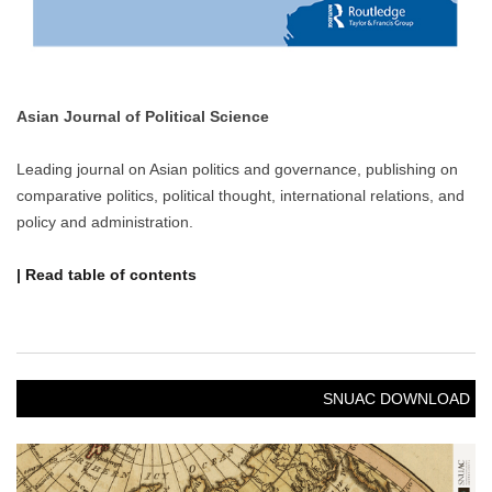
Asian Journal of Political Science
Leading journal on Asian politics and governance, publishing on
comparative politics, political thought, international relations, and
policy and administration.
| Read table of contents
SNUAC DOWNLOAD