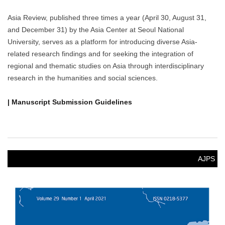
Asia Review, published three times a year (April 30, August 31,
and December 31) by the Asia Center at Seoul National
University, serves as a platform for introducing diverse Asia-
related research findings and for seeking the integration of
regional and thematic studies on Asia through interdisciplinary
research in the humanities and social sciences.
| Manuscript Submission Guidelines
AJPS