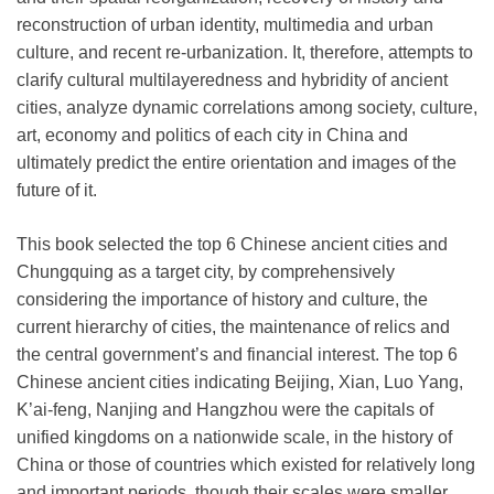
reconstruction of urban identity, multimedia and urban
culture, and recent re-urbanization. It, therefore, attempts to
clarify cultural multilayeredness and hybridity of ancient
cities, analyze dynamic correlations among society, culture,
art, economy and politics of each city in China and
ultimately predict the entire orientation and images of the
future of it.
This book selected the top 6 Chinese ancient cities and
Chungquing as a target city, by comprehensively
considering the importance of history and culture, the
current hierarchy of cities, the maintenance of relics and
the central government’s and financial interest. The top 6
Chinese ancient cities indicating Beijing, Xian, Luo Yang,
K’ai-feng, Nanjing and Hangzhou were the capitals of
unified kingdoms on a nationwide scale, in the history of
China or those of countries which existed for relatively long
and important periods, though their scales were smaller