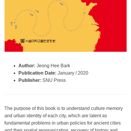
Author:
Jeong Hee Bark
Publication Date:
January / 2020
Publisher:
SNU Press
The purpose of this book is to understand culture memory
and urban identity of each city, which are latent as
fundamental problems in urban policies for ancient cities
and their spatial reorganization, recovery of history and