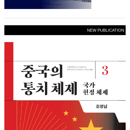
NEW PUBLICATION