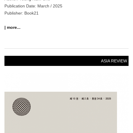
Publication Date: March / 2025
Publisher: Book21
| more...
ASIA REVIEW