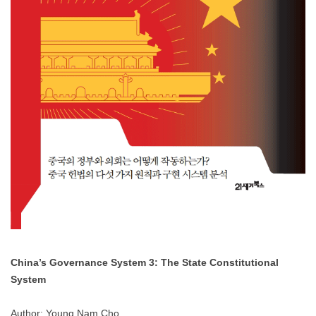
China’s Governance System 3: The State Constitutional
System
Author: Young Nam Cho