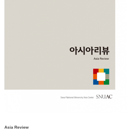
Asia Review