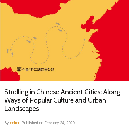
Strolling in Chinese Ancient Cities: Along
Ways of Popular Culture and Urban
Landscapes
By
editor
.
Published on
February 24, 2020
.