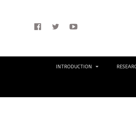
Facebook
Twitter
Youtube
Primary
INTRODUCTION
RESEAR
Navigation