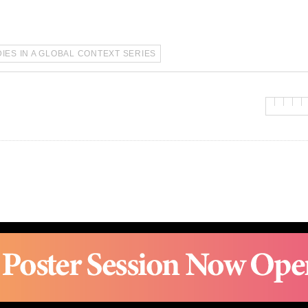
IES IN A GLOBAL CONTEXT SERIES
ro, Gwanak-gu, Seoul 08826 | Tel. 82-2-880-2692 | Fax. 82-2-883-2694 | 
2017 © SNUAC ALL RIGHTS RESERVED.