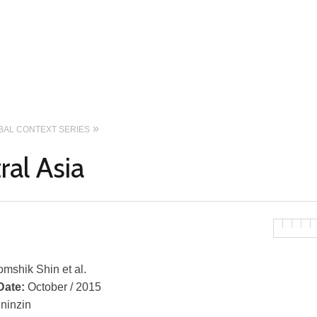
OBAL CONTEXT SERIES
ral Asia
mshik Shin et al.
Date:
October / 2015
ininzin