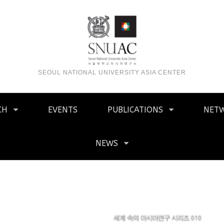
SEOUL NATIONAL UNIVERSITY ASIA CENTER
CH
EVENTS
PUBLICATIONS
NET
NEWS