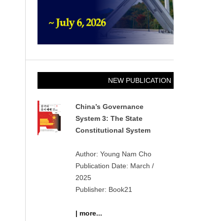
NEW PUBLICATION
China’s Governance
System 3: The State
Constitutional System
Author: Young Nam Cho
Publication Date: March /
2025
Publisher: Book21
| more...