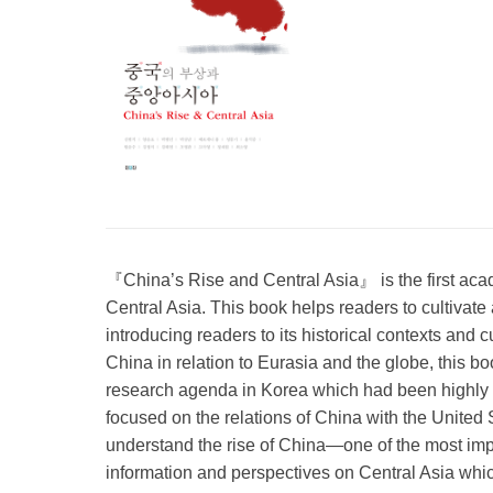
『China’s Rise and Central Asia』 is the first aca
Central Asia. This book helps readers to cultivate 
introducing readers to its historical contexts and c
China in relation to Eurasia and the globe, this b
research agenda in Korea which had been highly 
focused on the relations of China with the United 
understand the rise of China—one of the most imp
information and perspectives on Central Asia whic