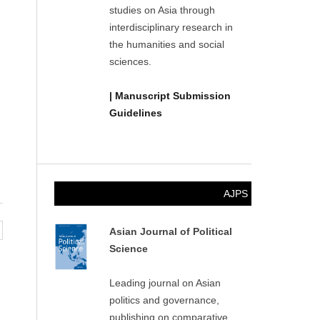
studies on Asia through
interdisciplinary research in
the humanities and social
sciences.
| Manuscript Submission
Guidelines
AJPS
Asian Journal of Political
Science
Leading journal on Asian
politics and governance,
publishing on comparative