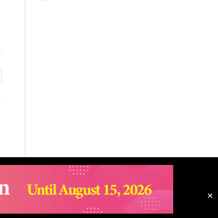
✕
Email snuac@snu.ac.kr