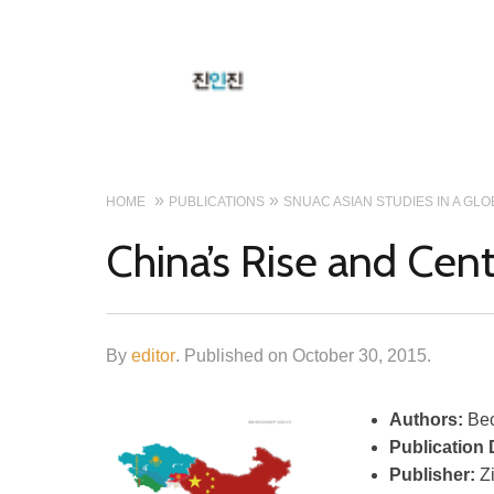
HOME
PUBLICATIONS
SNUAC ASIAN STUDIES IN A GL
China’s Rise and Cent
By
editor
.
Published on
October 30, 2015
.
Authors:
Beo
Publication 
Publisher:
Z