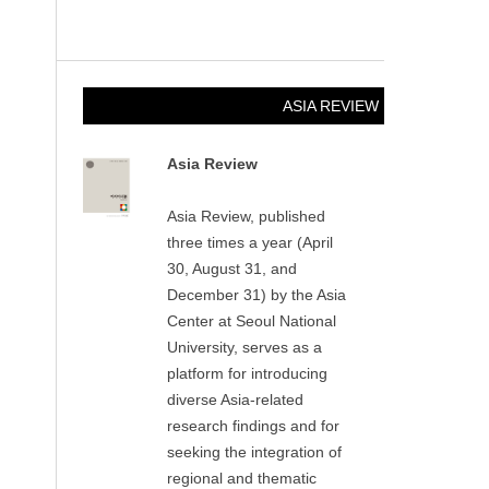
ASIA REVIEW
Asia Review
Asia Review, published
three times a year (April
30, August 31, and
December 31) by the Asia
Center at Seoul National
University, serves as a
platform for introducing
diverse Asia-related
research findings and for
seeking the integration of
regional and thematic