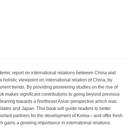
demic report on international relations between China and
a holistic viewpoint on international relation of China, by
urrent trends. By providing pioneering studies on the rise of
ook makes significant contributions to going beyond previous
leaning towards a Northeast Asian perspective which was
States and Japan. This book will guide readers to better
ortant partners for the development of Korea—and offer fresh
h gains a growing importance in international relations.