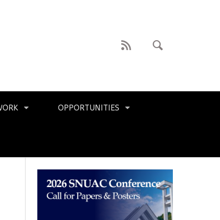
WORK
OPPORTUNITIES