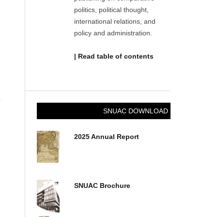
politics, political thought,
international relations, and
policy and administration.
| Read table of contents
SNUAC DOWNLOAD
2025 Annual Report
SNUAC Brochure