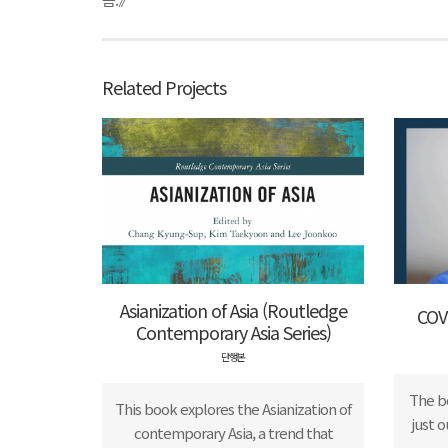
Related Projects
Asianization of Asia (Routledge
COV
Contemporary Asia Series)
단행본
The b
This book explores the Asianization of
just 
contemporary Asia, a trend that