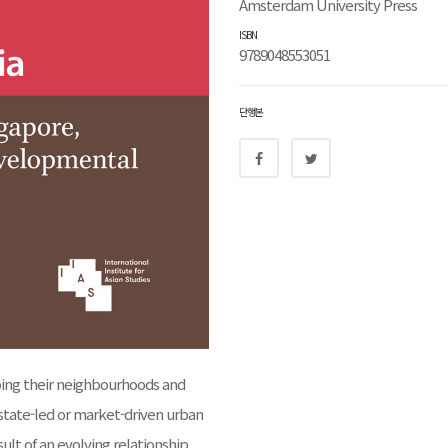
Amsterdam University Press
ISBN
9789048553051
단행본
haping their neighbourhoods and
r state-led or market-driven urban
lt of an evolving relationship