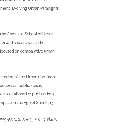
ment: Evolving Urban Paradigms
at the Graduate School of Urban
der and researcher at the
 is focused on comparative urban
d director of the Urban Commons
focuses on public space,
th collaborative publications
 Space in the Age of Shrinking
기초연구사업의 지원을 받아 수행되었