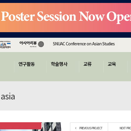
SNUAC Conference on Asian Studies
연구활동
학술행사
교류
교육
 asia
PREVIOUS PROJECT
NEXT PR