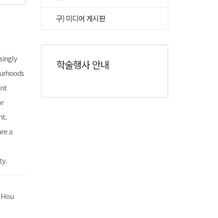
구) 미디어 게시판
asingly
학술행사 안내
ourhoods
ant
or
nt.
re a
ty.
y Hou