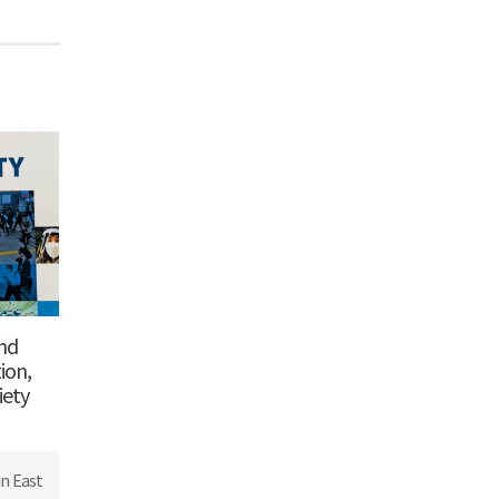
and
ion,
iety
n East