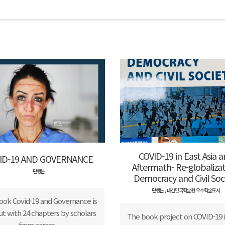
COVID-19 in East Asia 
ID-19 AND GOVERNANCE
Aftermath- Re-globalizat
단행본
Democracy and Civil Soc
단행본
,
대한민국학술원 우수학술도서
ook Covid-19 and Governance is
out with 24 chapters by scholars
The book project on COVID-19 i
from across...