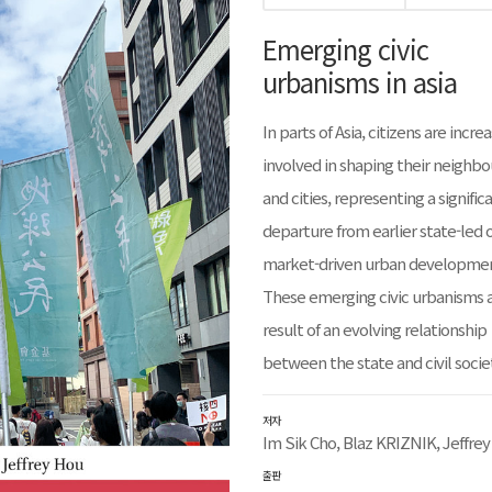
Emerging civic
urbanisms in asia
In parts of Asia, citizens are incre
involved in shaping their neighb
and cities, representing a signific
departure from earlier state-led 
market-driven urban developme
These emerging civic urbanisms a
result of an evolving relationship
between the state and civil socie
저자
Im Sik Cho, Blaz KRIZNIK, Jeffre
출판