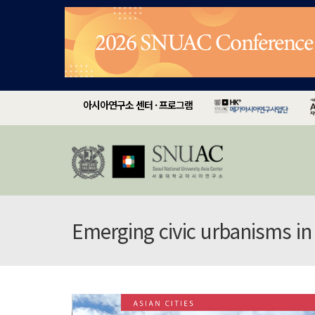
아시아연구소 센터 · 프로그램
Emerging civic urbanisms in