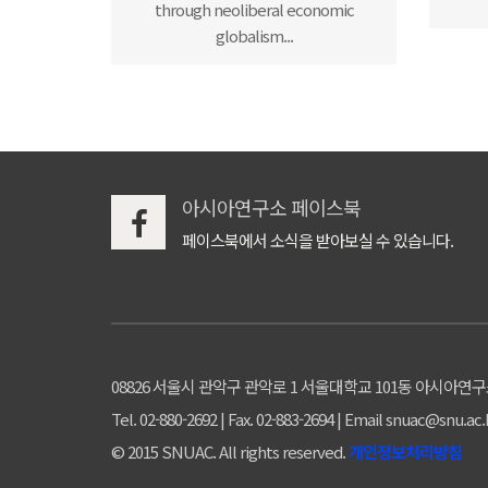
through neoliberal economic
globalism...
아시아연구소 페이스북
페이스북에서 소식을 받아보실 수 있습니다.
08826 서울시 관악구 관악로 1 서울대학교 101동 아시아연
Tel. 02-880-2692 | Fax. 02-883-2694 | Email snuac@snu.ac.
© 2015 SNUAC. All rights reserved.
개인정보처리방침