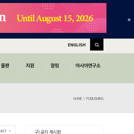
✕
ENGLISH
출판
지원
알림
아시아연구소
HOME
PUBLISHING
OJECT
구) 공지 게시판