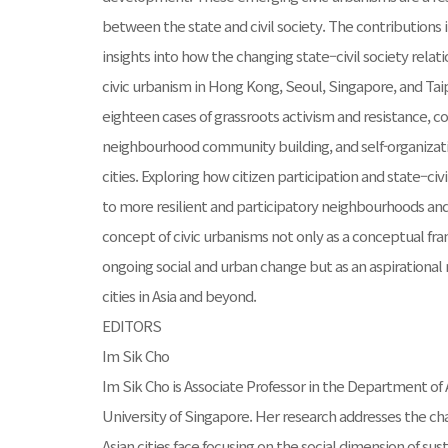
between the state and civil society. The contributions i
insights into how the changing state–civil society relati
civic urbanism in Hong Kong, Seoul, Singapore, and Tai
eighteen cases of grassroots activism and resistance, 
neighbourhood community building, and self-organiza
cities. Exploring how citizen participation and state–civ
to more resilient and participatory neighbourhoods and 
concept of civic urbanisms not only as a conceptual f
ongoing social and urban change but as an aspirational
cities in Asia and beyond.
EDITORS
Im Sik Cho
Im Sik Cho is Associate Professor in the Department of 
University of Singapore. Her research addresses the ch
Asian cities face focusing on the social dimension of s