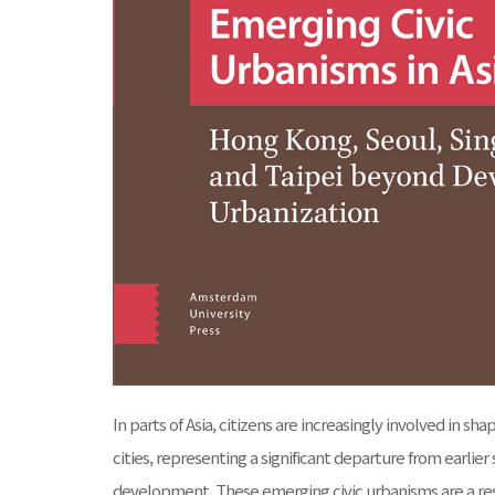
In parts of Asia, citizens are increasingly involved in s
cities, representing a significant departure from earlie
development. These emerging civic urbanisms are a resu