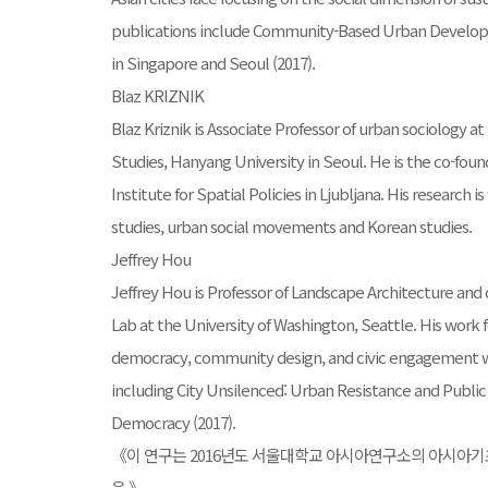
publications include Community-Based Urban Develop
in Singapore and Seoul (2017).
Blaz KRIZNIK
Blaz Kriznik is Associate Professor of urban sociology 
Studies, Hanyang University in Seoul. He is the co-foun
Institute for Spatial Policies in Ljubljana. His research
studies, urban social movements and Korean studies.
Jeffrey Hou
Jeffrey Hou is Professor of Landscape Architecture an
Lab at the University of Washington, Seattle. His work 
democracy, community design, and civic engagement wi
including City Unsilenced: Urban Resistance and Public
Democracy (2017).
《이 연구는 2016년도 서울대학교 아시아연구소의 아시아
음.》