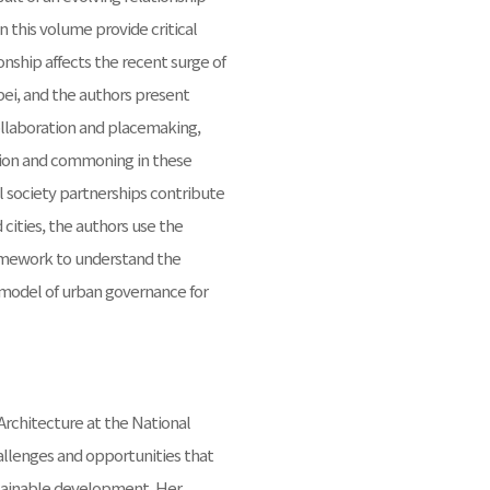
n this volume provide critical
onship affects the recent surge of
pei, and the authors present
collaboration and placemaking,
tion and commoning in these
il society partnerships contribute
cities, the authors use the
ramework to understand the
 model of urban governance for
Architecture at the National
allenges and opportunities that
ustainable development. Her