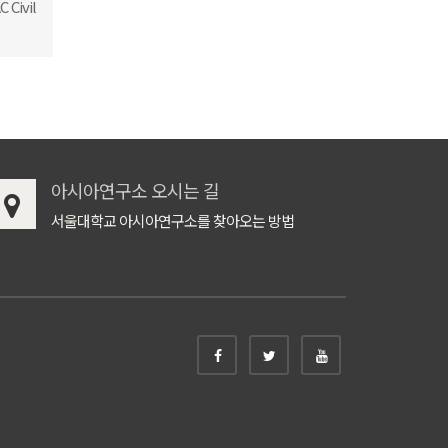
 Civil
아시아연구소 오시는 길
서울대학교 아시아연구소를 찾아오는 방법