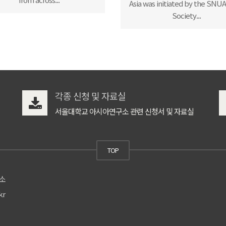
Asia was initiated by the SNUAC
Society...
각종 신청 및 자료실
서울대학교 아시아연구소 관련 신청서 및 자료실
TOP
구소
kr