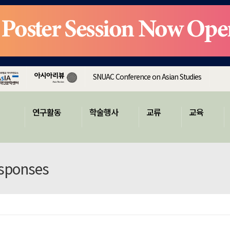
SNUAC Conference on Asian Studies
연구활동
학술행사
교류
교육
esponses