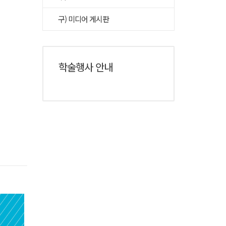
구) 미디어 게시판
학술행사 안내