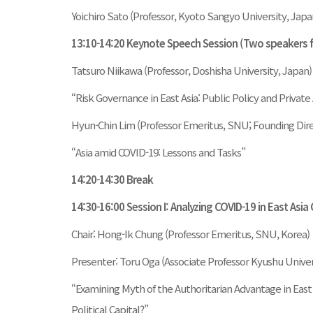
Yoichiro Sato (Professor, Kyoto Sangyo University, Japa
13:10-14:20 Keynote Speech Session (Two speakers
Tatsuro Niikawa (Professor, Doshisha University, Japan)
“Risk Governance in East Asia: Public Policy and Private
Hyun-Chin Lim (Professor Emeritus, SNU; Founding Dir
“Asia amid COVID-19: Lessons and Tasks”
14:20-14:30 Break
14:30-16:00 Session I: Analyzing COVID-19 in East Asia
Chair: Hong-Ik Chung (Professor Emeritus, SNU, Korea)
Presenter: Toru Oga (Associate Professor Kyushu Univer
“Examining Myth of the Authoritarian Advantage in East 
Political Capital?”