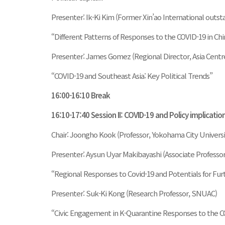
Presenter: Ik-Ki Kim (Former Xin’ao International outst
“Different Patterns of Responses to the COVID-19 in Ch
Presenter: James Gomez (Regional Director, Asia Centre
“COVID-19 and Southeast Asia: Key Political Trends”
16:00-16:10 Break
16:10-17:40 Session II: COVID-19 and Policy implicatio
Chair: Joongho Kook (Professor, Yokohama City Universi
Presenter: Aysun Uyar Makibayashi (Associate Professor
“Regional Responses to Covid-19 and Potentials for Fur
Presenter: Suk-Ki Kong (Research Professor, SNUAC)
“Civic Engagement in K-Quarantine Responses to the CO