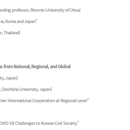
anding professor, Renmin University of China)
ina, Korea and Japan”
, Thailand)
ns from National, Regional, and Global
ty, Japan)
, Doshisha University, Japan)
ther International Cooperation at Regional Level”
VID-19: Challenges to Korean Civil Society”