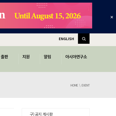
✕
ENGLISH
출판
지원
알림
아시아연구소
HOME
EVENT
구) 공지 게시판