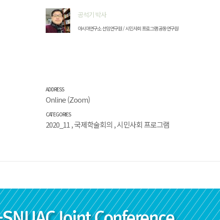
공석기 박사
아시아연구소 선임연구원 / 시민사회 프로그램 공동연구원
ADDRESS
Online (Zoom)
CATEGORIES
2020_11
,
국제학술회의
,
시민사회 프로그램