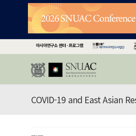
아시아연구소 센터 · 프로그램
COVID-19 and East Asian R