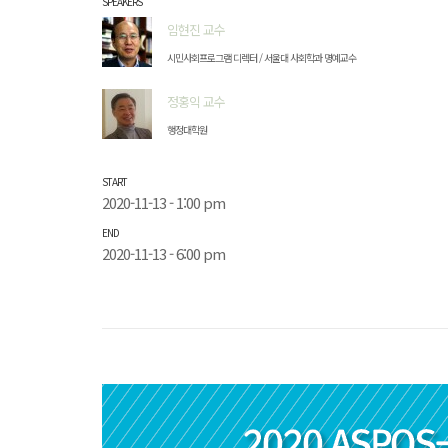
SPEAKERS
임현진 교수
시민사회프로그램 디렉터 / 서울대 사회학과 명예교수
정홍익 교수
행정대학원
START
2020-11-13 - 1:00 pm
END
2020-11-13 - 6:00 pm