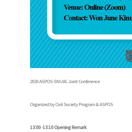
2020 ASPOS-SNUAC Joint Conference
Organized by Civil Society Program & ASPOS
13:00 -13:10 Opening Remark