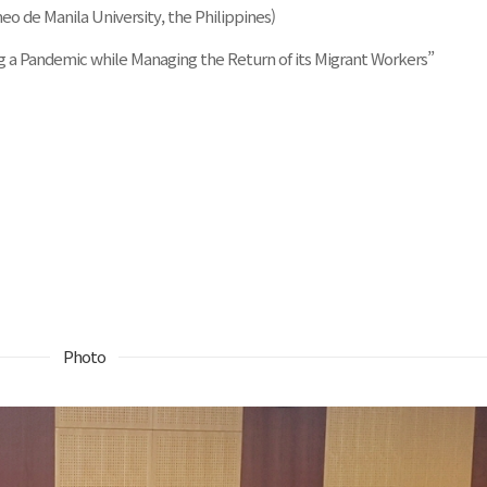
eo de Manila University, the Philippines)
ng a Pandemic while Managing the Return of its Migrant Workers”
Photo