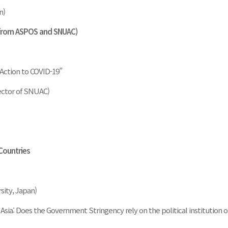
n)
 from ASPOS and SNUAC)
 Action to COVID-19”
ector of SNUAC)
 Countries
sity, Japan)
Asia: Does the Government Stringency rely on the political institution o