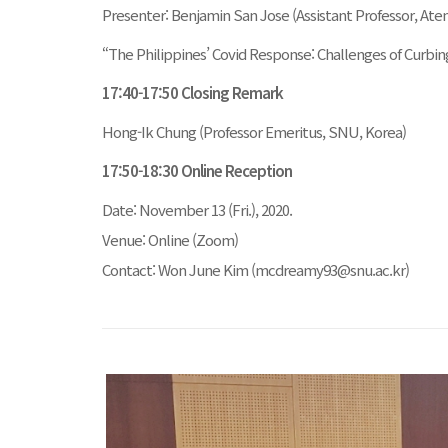
Presenter: Benjamin San Jose (Assistant Professor, Aten
“The Philippines’ Covid Response: Challenges of Curbi
17:40-17:50 Closing Remark
Hong-Ik Chung (Professor Emeritus, SNU, Korea)
17:50-18:30 Online Reception
Date: November 13 (Fri.), 2020.
Venue: Online (Zoom)
Contact: Won June Kim (mcdreamy93@snu.ac.kr)