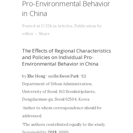
Pro-Environmental Behavior
in China
Posted at 17:23h
in
Articles
,
Publication
by
editor
Share
The Effects of Regional Characteristics
and Policies on Individual Pro-
Environmental Behavior in China
by
Zhe Hong
and
In Kwon Park
†
*,†
Department of Urban Administration,
University of Seoul, 163 Seoulsiripdaero,
Dongdaemun-gu, Seoul 02504, Korea
Author to whom correspondence should be
*
addressed.
The authors contributed equally to the study.
†
Sustainability
2018
,
10
(10),