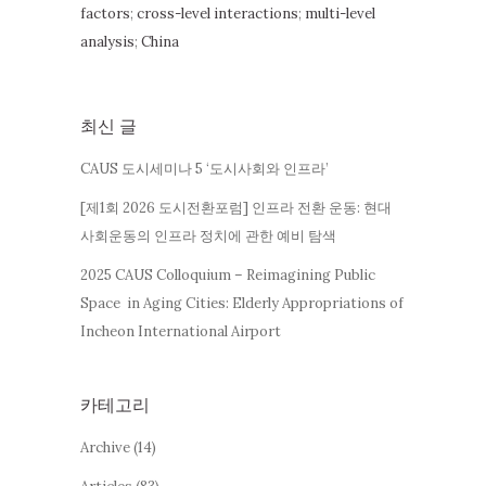
factors
;
cross-level interactions
;
multi-level
analysis
;
China
최신 글
CAUS 도시세미나 5 ‘도시사회와 인프라’
[제1회 2026 도시전환포럼] 인프라 전환 운동: 현대
사회운동의 인프라 정치에 관한 예비 탐색
2025 CAUS Colloquium – Reimagining Public
Space in Aging Cities: Elderly Appropriations of
Incheon International Airport
카테고리
Archive
(14)