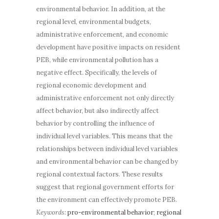
environmental behavior. In addition, at the
regional level, environmental budgets,
administrative enforcement, and economic
development have positive impacts on resident
PEB, while environmental pollution has a
negative effect. Specifically, the levels of
regional economic development and
administrative enforcement not only directly
affect behavior, but also indirectly affect
behavior by controlling the influence of
individual level variables. This means that the
relationships between individual level variables
and environmental behavior can be changed by
regional contextual factors. These results
suggest that regional government efforts for
the environment can effectively promote PEB.
Keywords:
pro-environmental behavior
;
regional