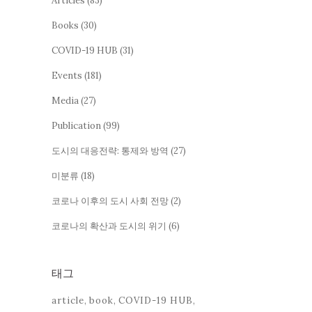
Articles
(83)
Books
(30)
COVID-19 HUB
(31)
Events
(181)
Media
(27)
Publication
(99)
도시의 대응전략: 통제와 방역
(27)
미분류
(18)
코로나 이후의 도시 사회 전망
(2)
코로나의 확산과 도시의 위기
(6)
태그
article
book
COVID-19 HUB