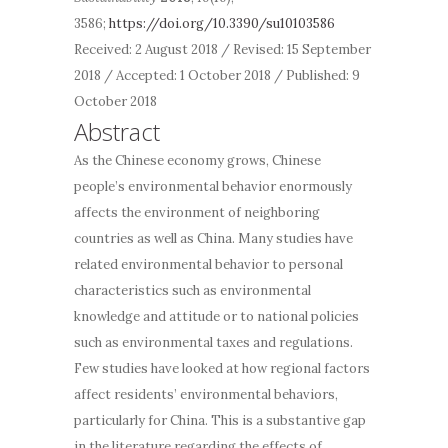
3586;
https://doi.org/10.3390/su10103586
Received: 2 August 2018 / Revised: 15 September
2018 / Accepted: 1 October 2018 / Published: 9
October 2018
Abstract
As the Chinese economy grows, Chinese
people’s environmental behavior enormously
affects the environment of neighboring
countries as well as China. Many studies have
related environmental behavior to personal
characteristics such as environmental
knowledge and attitude or to
national
policies
such as environmental taxes and regulations.
Few studies have looked at how
regional
factors
affect residents’ environmental behaviors,
particularly for China. This is a substantive gap
in the literature regarding the effects of