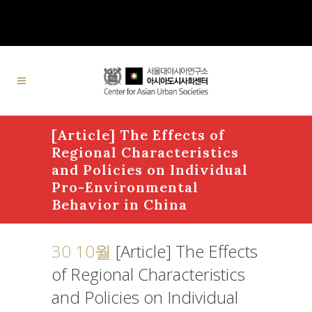
[Article] The Effects of
Regional Characteristics
and Policies on Individual
Pro-Environmental
Behavior in China
30 10월
[Article] The Effects
of Regional Characteristics
and Policies on Individual