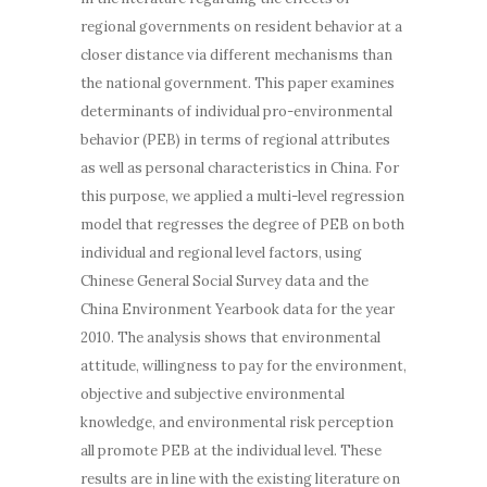
regional governments on resident behavior at a
closer distance via different mechanisms than
the national government. This paper examines
determinants of individual pro-environmental
behavior (PEB) in terms of
regional
attributes
as well as personal characteristics in China. For
this purpose, we applied a multi-level regression
model that regresses the degree of PEB on both
individual and regional level factors, using
Chinese General Social Survey data and the
China Environment Yearbook data for the year
2010. The analysis shows that environmental
attitude, willingness to pay for the environment,
objective and subjective environmental
knowledge, and environmental risk perception
all promote PEB at the individual level. These
results are in line with the existing literature on