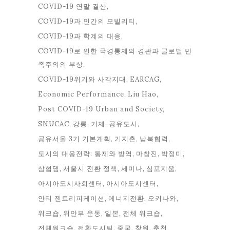
COVID-19 연말 결산
COVID-19과 인간의 모빌리티
COVID-19과 학계의 대응
COVID-19로 인한 국경통제의 경관과 글로벌 민
족주의의 부상
COVID-19위기와 사각지대
EARCAG
Economic Performance
Liu Hao
Post COVID-19 Urban and Society
SNUCAC
강릉
거제
공유도시
공유서울 3기 기본계획
기지촌
남북협력
도시의 대응전략: 통제와 방역
마창진
박정미
삼협댐
서울시 전환 정책
세미나
심포지움
아시아도시사회센터
아시아도시센터
안티 젠트리피케이션
에너지전환
오키나와
워크숍
위안부 운동
일본
전체 워크숍
전체워크숍
전환도시팀
중국
창원
춘천