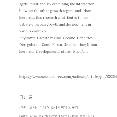
agricultural land. By examining the interaction
between the urban growth regime and urban
hierarchy, this research contributes to the
debate on urban growth and development in
various contexts.
Keywords: Growth regime; Second-tier cities;
Deregulation; South Korea; Urbanization; Urban
hierarchy; Developmental states; East Asia
https://www.sciencedirect.com/science/article/pii/S026
최신 글
CAUS 도시세미나 5 ‘도시사회와 인프라’
[제1회 2026 도시전환포럼] 인프라 전환 운동: 현대