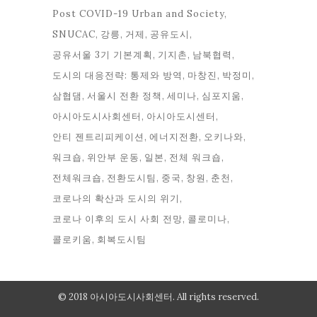
Post COVID-19 Urban and Society
SNUCAC
강릉
거제
공유도시
공유서울 3기 기본계획
기지촌
남북협력
도시의 대응전략: 통제와 방역
마창진
박정미
삼협댐
서울시 전환 정책
세미나
심포지움
아시아도시사회센터
아시아도시센터
안티 젠트리피케이션
에너지전환
오키나와
워크숍
위안부 운동
일본
전체 워크숍
전체워크숍
전환도시팀
중국
창원
춘천
코로나의 확산과 도시의 위기
코로나 이후의 도시 사회 전망
콜로미나
콜로키움
회복도시팀
© 2018 아시아도시사회센터. All rights reserved.