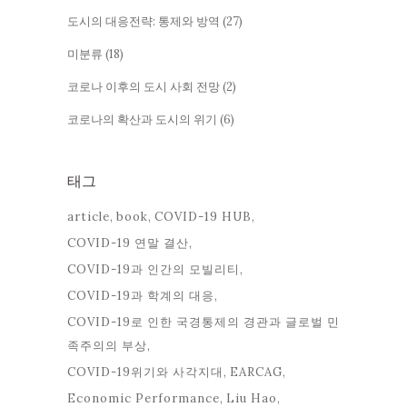
도시의 대응전략: 통제와 방역
(27)
미분류
(18)
코로나 이후의 도시 사회 전망
(2)
코로나의 확산과 도시의 위기
(6)
태그
article
book
COVID-19 HUB
COVID-19 연말 결산
COVID-19과 인간의 모빌리티
COVID-19과 학계의 대응
COVID-19로 인한 국경통제의 경관과 글로벌 민
족주의의 부상
COVID-19위기와 사각지대
EARCAG
Economic Performance
Liu Hao