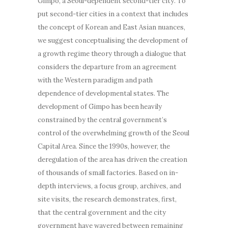
Gimpo, a Seoul-dependent second-tier city. To
put second-tier cities in a context that includes
the concept of Korean and East Asian nuances,
we suggest conceptualising the development of
a growth regime theory through a dialogue that
considers the departure from an agreement
with the Western paradigm and path
dependence of developmental states. The
development of Gimpo has been heavily
constrained by the central government’s
control of the overwhelming growth of the Seoul
Capital Area. Since the 1990s, however, the
deregulation of the area has driven the creation
of thousands of small factories. Based on in-
depth interviews, a focus group, archives, and
site visits, the research demonstrates, first,
that the central government and the city
government have wavered between remaining