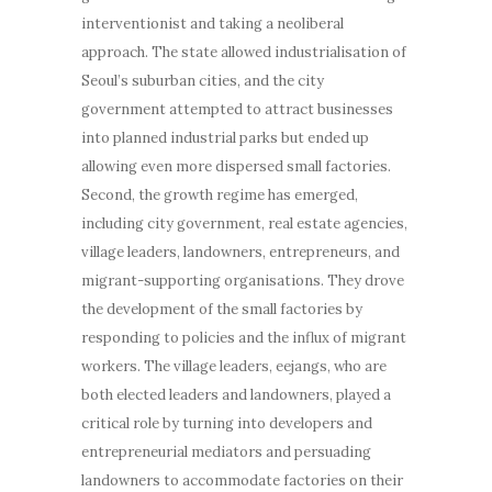
interventionist and taking a neoliberal
approach. The state allowed industrialisation of
Seoul’s suburban cities, and the city
government attempted to attract businesses
into planned industrial parks but ended up
allowing even more dispersed small factories.
Second, the growth regime has emerged,
including city government, real estate agencies,
village leaders, landowners, entrepreneurs, and
migrant-supporting organisations. They drove
the development of the small factories by
responding to policies and the influx of migrant
workers. The village leaders, eejangs, who are
both elected leaders and landowners, played a
critical role by turning into developers and
entrepreneurial mediators and persuading
landowners to accommodate factories on their