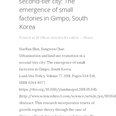
second-tier city: The
emergence of small
factories in Gimpo, South
Korea
Posted at 16:59h
in
Articles
by
editor
Share
HaeRan Shin, Sangwon Chae,
Urbanisation and land use transition in a
second-tier city: The emergence of small
factories in Gimpo, South Korea,
Land Use Policy, Volume 77, 2018, Pages 534-541,
ISSN 0264-8377,
https://doi.org/10.1016/j.landusepol.2018.05.045.
(http://www.sciencedirect.com/science/article/pii/S0264
Abstract: This research incorporates tenets of
growth regime theory through the case of