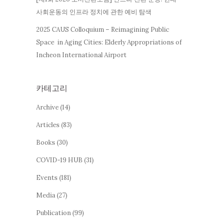
사회운동의 인프라 정치에 관한 예비 탐색
2025 CAUS Colloquium – Reimagining Public
Space in Aging Cities: Elderly Appropriations of
Incheon International Airport
카테고리
Archive
(14)
Articles
(83)
Books
(30)
COVID-19 HUB
(31)
Events
(181)
Media
(27)
Publication
(99)