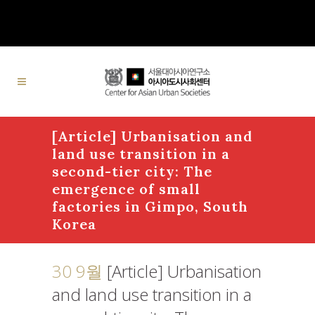
[Article] Urbanisation and
land use transition in a
second-tier city: The
emergence of small
factories in Gimpo, South
Korea
30 9월
[Article] Urbanisation
and land use transition in a