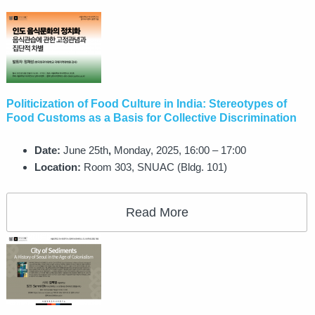
Politicization of Food Culture in India: Stereotypes of
Food Customs as a Basis for Collective Discrimination
Date:
June 25th
,
Monday, 2025, 16:00 – 17:00
Location:
Room 303, SNUAC (Bldg. 101)
Read More