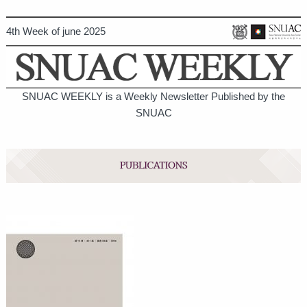
4th Week of june 2025
SNUAC WEEKLY is a Weekly Newsletter Published by the
SNUAC