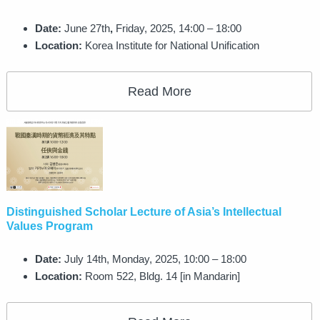
Date:
June 27th
,
Friday, 2025, 14:00 – 18:00
Location:
Korea Institute for National Unification
Read More
Distinguished Scholar Lecture of Asia’s Intellectual
Values Program
Date:
July 14th, Monday, 2025, 10:00 – 18:00
Location:
Room 522, Bldg. 14 [in Mandarin]