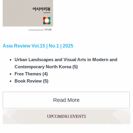
Asia Review Vol.15 | No.1 | 2025
Urban Landscapes and Visual Arts in Modern and
Contemporary North Korea (5)
Free Themes (4)
Book Review (5)
Read More