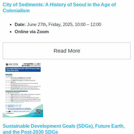
City of Sediments: A History of Seoul in the Age of
Colonialism
Date:
June 27th
,
Friday, 2025, 10:00 – 12:00
Online via Zoom
Read More
Sustainable Development Goals (SDGs), Future Earth,
and the Post-2030 SDGs